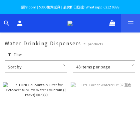
貓狗.com | $300免費送貨 | 最快即日送達! Whatsapp:6212 0899
Water Drinking Dispensers
21 products
Filter
Sort by
48 Items per page