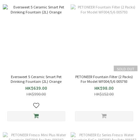
SOLD OUT
Eversweet 5 Ceramic Smart Pet
PETONEER Fountain Filter (2 Packs)
Drinking Fountain (2L) Orange
For Model WF004/5/6 005793
HK$639.00
HK$98.00
HK$990.00
HK$152.00