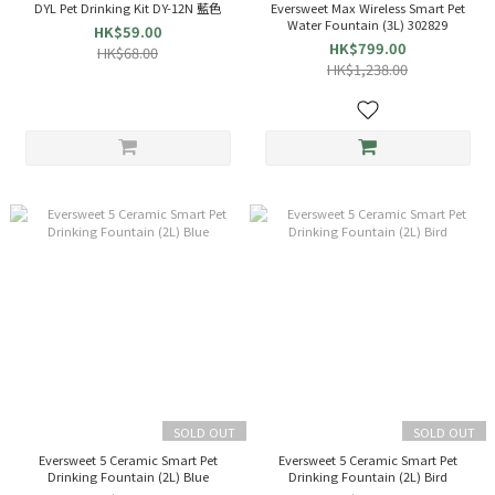
DYL Pet Drinking Kit DY-12N 藍色
Eversweet Max Wireless Smart Pet
Water Fountain (3L) 302829
HK$59.00
HK$799.00
HK$68.00
HK$1,238.00
SOLD OUT
SOLD OUT
Eversweet 5 Ceramic Smart Pet
Eversweet 5 Ceramic Smart Pet
Drinking Fountain (2L) Blue
Drinking Fountain (2L) Bird