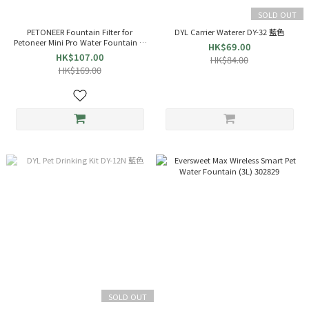
SOLD OUT
PETONEER Fountain Filter for
DYL Carrier Waterer DY-32 藍色
Petoneer Mini Pro Water Fountain (3
HK$69.00
Packs) 007339
HK$107.00
HK$84.00
HK$169.00
SOLD OUT