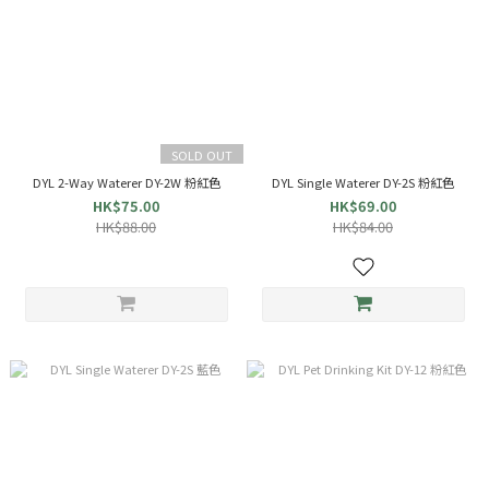
SOLD OUT
DYL 2-Way Waterer DY-2W 粉紅色
DYL Single Waterer DY-2S 粉紅色
HK$75.00
HK$69.00
HK$88.00
HK$84.00