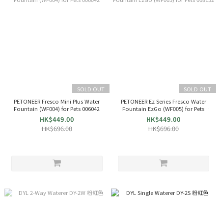
SOLD OUT
SOLD OUT
PETONEER Fresco Mini Plus Water
PETONEER Ez Series Fresco Water
Fountain (WF004) for Pets 006042
Fountain EzGo (WF005) for Pets
008152
HK$449.00
HK$449.00
HK$696.00
HK$696.00