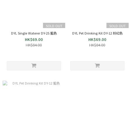
SOLD OUT
SOLD OUT
DYL Single Waterer DY-2S 藍色
DYL Pet Drinking Kit DY-12 粉紅色
HK$69.00
HK$69.00
HK$84.00
HK$84.00