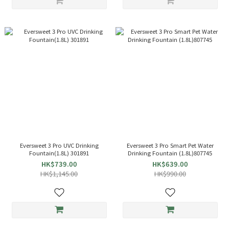
Eversweet 3 Pro UVC Drinking
Eversweet 3 Pro Smart Pet Water
Fountain(1.8L) 301891
Drinking Fountain (1.8L)807745
HK$739.00
HK$639.00
HK$1,145.00
HK$990.00