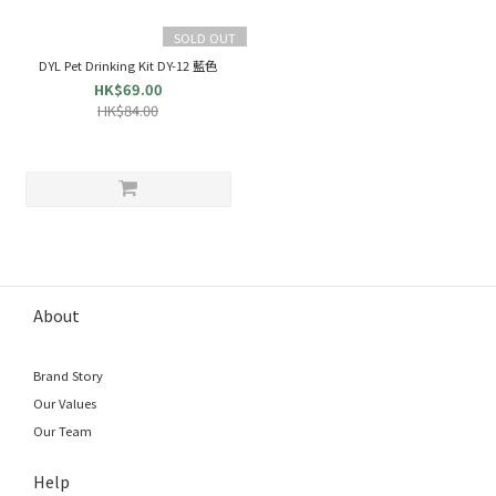
SOLD OUT
DYL Pet Drinking Kit DY-12 藍色
HK$69.00
HK$84.00
About
Brand Story
Our Values
Our Team
Help