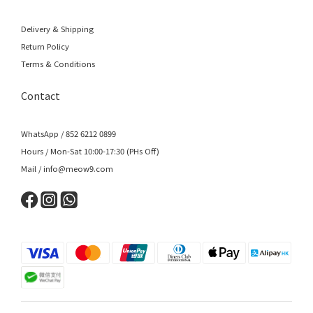
Delivery & Shipping
Return Policy
Terms & Conditions
Contact
WhatsApp / 852 6212 0899
Hours / Mon-Sat 10:00-17:30 (PHs Off)
Mail / info@meow9.com