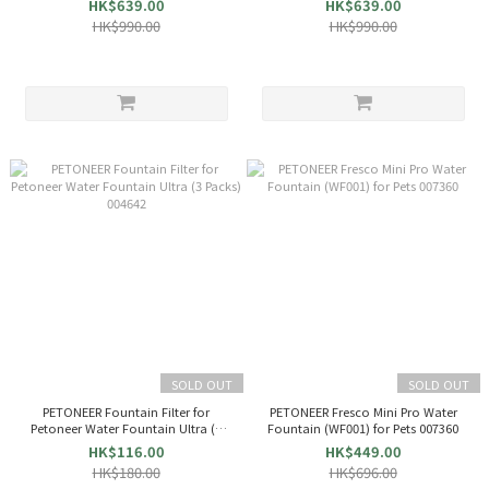
HK$639.00
HK$639.00
HK$990.00
HK$990.00
SOLD OUT
SOLD OUT
PETONEER Fountain Filter for
PETONEER Fresco Mini Pro Water
Petoneer Water Fountain Ultra (3
Fountain (WF001) for Pets 007360
Packs) 004642
HK$116.00
HK$449.00
HK$180.00
HK$696.00