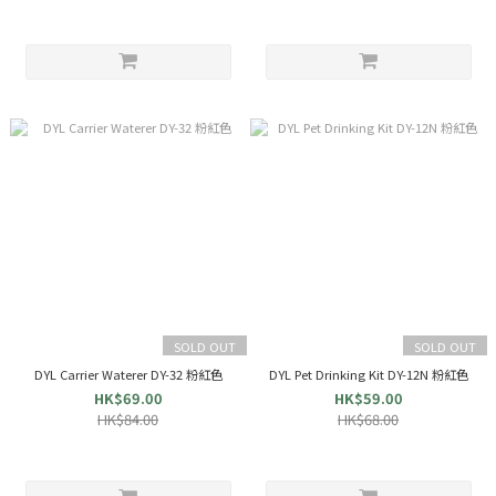
SOLD OUT
SOLD OUT
DYL Carrier Waterer DY-32 粉紅色
DYL Pet Drinking Kit DY-12N 粉紅色
HK$69.00
HK$59.00
HK$84.00
HK$68.00