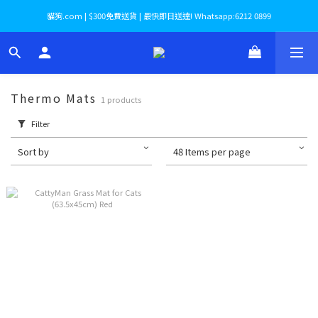
貓狗.com | $300免費送貨 | 最快即日送達! Whatsapp:6212 0899
Thermo Mats
1 products
Filter
Sort by
48 Items per page