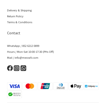
Delivery & Shipping
Return Policy
Terms & Conditions
Contact
WhatsApp / 852 6212 0899
Hours / Mon-Sat 10:00-17:30 (PHs Off)
Mail / info@meow9.com