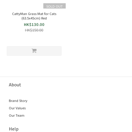
SOLD OUT
CattyMan Grass Mat for Cats
(63.5x45cm) Red
HK$130.00
HK$150.00
About
Brand Story
Our Values
Our Team
Help