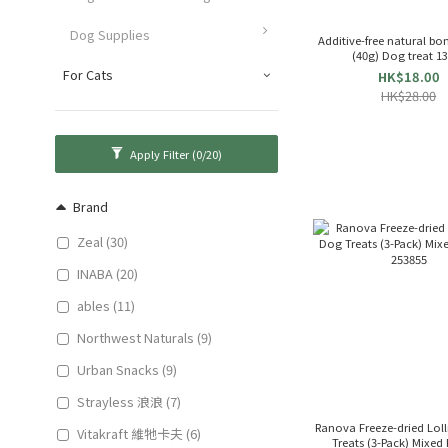
Dog Supplies
Additive-free natural bon
(40g) Dog treat 1
For Cats
HK$18.00
HK$28.00
Apply Filter
(0/20)
Brand
Zeal (30)
INABA (20)
ables (11)
Northwest Naturals (9)
Urban Snacks (9)
Strayless 浪浪 (7)
Ranova Freeze-dried Lol
Vitakraft 維牠卡夫 (6)
Treats (3-Pack) Mixed