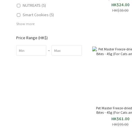
253855
HK$24.00
NUTREATS (5)
HK$38.00
Smart Cookies (5)
Show more
Price Range (HK$)
~
Pet Master Freeze-drie
Bites - 45g (For Cats 
HK$61.00
HK$95.00