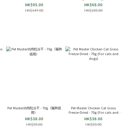
Snacks(60g) 024477
HK$95.00
HK$68.00
HK$147.00
HK$105.00
s
Pet Master鸡肉粒冻干 - 70g（猫狗适
Pet Master Chicken Cat Grass
用）
Freeze-Dried - 70g (For cats and
dogs)
HK$38.00
HK$38.00
HK$59.00
HK$59.00