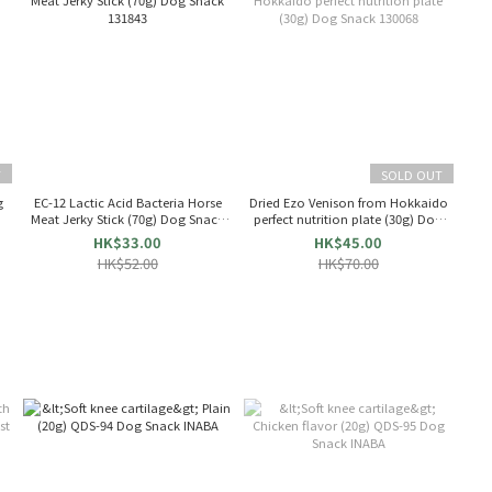
T
SOLD OUT
g
EC-12 Lactic Acid Bacteria Horse
Dried Ezo Venison from Hokkaido
Meat Jerky Stick (70g) Dog Snack
perfect nutrition plate (30g) Dog
131843
Snack 130068
HK$33.00
HK$45.00
HK$52.00
HK$70.00