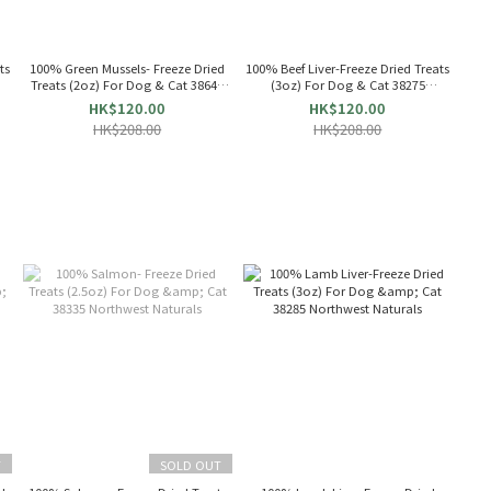
ts
100% Green Mussels- Freeze Dried
100% Beef Liver-Freeze Dried Treats
Treats (2oz) For Dog & Cat 38640
(3oz) For Dog & Cat 38275
Northwest Naturals
Northwest Naturals
HK$120.00
HK$120.00
HK$208.00
HK$208.00
T
SOLD OUT