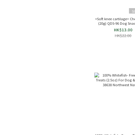
S
<Soft knee cartilage> Ch
(20g) QDS-96 Dog Sna
HK$13.00
HK$22.00