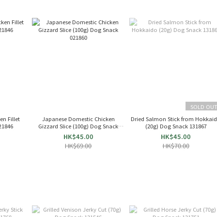
SOLD OU
n Fillet
Japanese Domestic Chicken
Dried Salmon Stick from Hokkai
21846
Gizzard Slice (100g) Dog Snack
(20g) Dog Snack 131867
021860
HK$45.00
HK$45.00
HK$69.00
HK$70.00