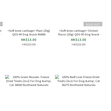
T
SOLD OUT
on
<Soft knee cartilage> Plain (20g)
<Soft knee cartilage> Chicken
e:
QDS-94 Dog Snack INABA
flavor (20g) QDS-95 Dog Snack
INABA
HK$13.00
HK$13.00
HK$22.00
HK$22.00