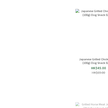
Japanese Grilled Chicke
(100g) Dog Snack 0
HK$45.00
HK$69.00