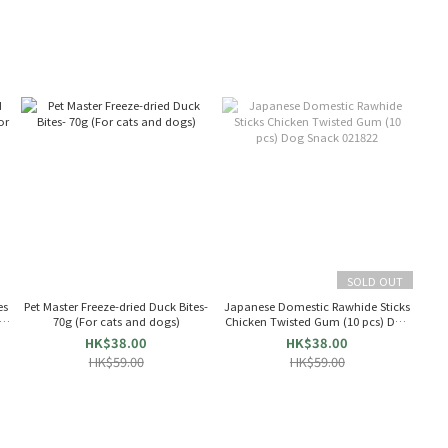
SOLD OUT
es
Pet Master Freeze-dried Duck Bites-
Japanese Domestic Rawhide Sticks
ts
70g (For cats and dogs)
Chicken Twisted Gum (10 pcs) Dog
Snack 021822
HK$38.00
HK$38.00
HK$59.00
HK$59.00