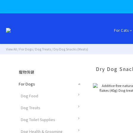
For Cats
View All
/
For Dogs
/
Dog Treats
/
Dry Dog Snacks (Meats)
Dry Dog Snac
寵物保健
For Dogs
Dog Food
Dog Treats
Dog Toilet Supplies
Dog Health & Grooming