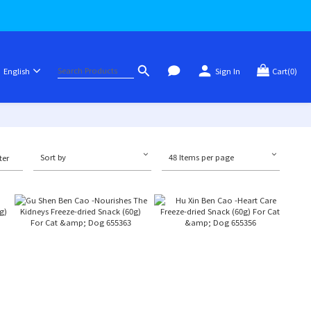
English
Sign In
Cart(0)
Sort by
48 Items per page
ter