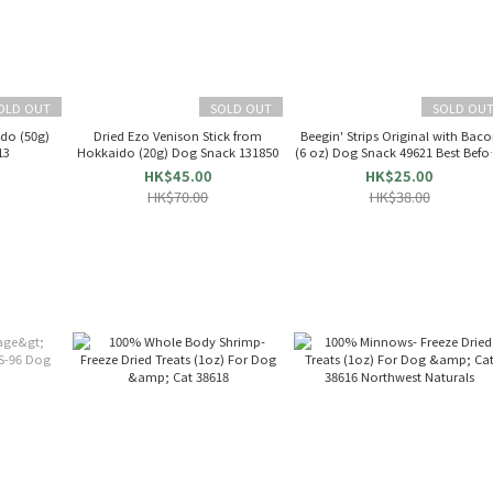
OLD OUT
SOLD OUT
SOLD OU
do (50g)
Dried Ezo Venison Stick from
Beegin' Strips Original with Bac
13
Hokkaido (20g) Dog Snack 131850
(6 oz) Dog Snack 49621 Best Befor
6/25
HK$45.00
HK$25.00
HK$70.00
HK$38.00