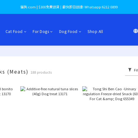
貓狗.com | $300免費送貨 | 最快即日送達! Whatsapp:6212 0899
Cat Food
For Dogs
Dog Food
Shop All
Fil
ks (Meats)
188 products