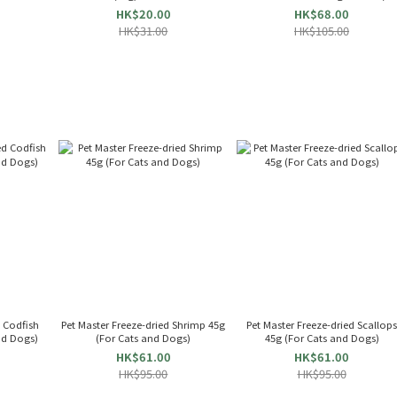
024712
HK$20.00
HK$68.00
HK$31.00
HK$105.00
d Codfish
Pet Master Freeze-dried Shrimp 45g
Pet Master Freeze-dried Scallop
and Dogs)
(For Cats and Dogs)
45g (For Cats and Dogs)
HK$61.00
HK$61.00
HK$95.00
HK$95.00