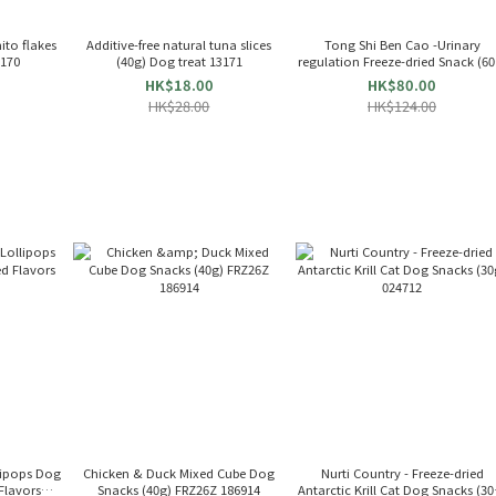
ito flakes
Additive-free natural tuna slices
Tong Shi Ben Cao -Urinary
3170
(40g) Dog treat 13171
regulation Freeze-dried Snack (60
For Cat & Dog 655349
HK$18.00
HK$80.00
HK$28.00
HK$124.00
lipops Dog
Chicken & Duck Mixed Cube Dog
Nurti Country - Freeze-dried
 Flavors
Snacks (40g) FRZ26Z 186914
Antarctic Krill Cat Dog Snacks (30