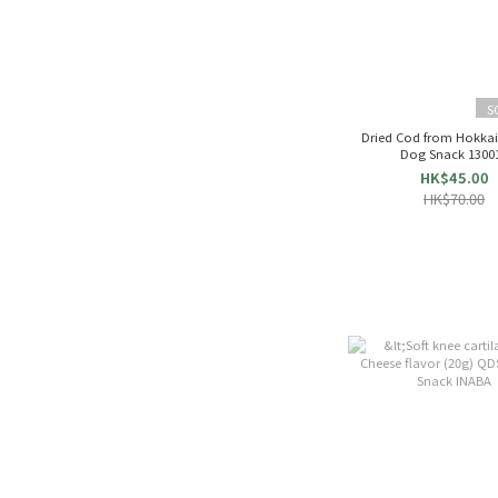
S
Dried Cod from Hokkai
Dog Snack 1300
HK$45.00
HK$70.00