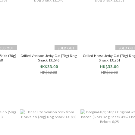
OLD OUT
SOLD OUT
SOLD OU
Stick (70g)
Grilled Venison Jerky Cut (70g) Dog
Grilled Horse Jerky Cut (70g) Do
68
Snack 131546
Snack 131751
HK$33.00
HK$33.00
HK$52.00
HK$52.00