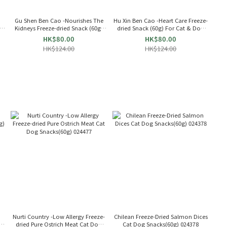
Gu Shen Ben Cao -Nourishes The
Hu Xin Ben Cao -Heart Care Freeze-
g)
Kidneys Freeze-dried Snack (60g)
dried Snack (60g) For Cat & Dog
For Cat & Dog 655363
655356
HK$80.00
HK$80.00
HK$124.00
HK$124.00
Nurti Country -Low Allergy Freeze-
Chilean Freeze-Dried Salmon Dices
g)
dried Pure Ostrich Meat Cat Dog
Cat Dog Snacks(60g) 024378