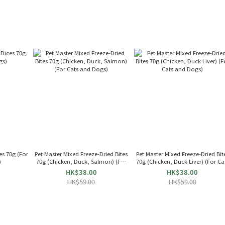
70g (For
Pet Master Mixed Freeze-Dried Bites
Pet Master Mixed Freeze-Dried Bit
)
70g (Chicken, Duck, Salmon) (For
70g (Chicken, Duck Liver) (For Ca
Cats and Dogs)
and Dogs)
HK$38.00
HK$38.00
HK$59.00
HK$59.00