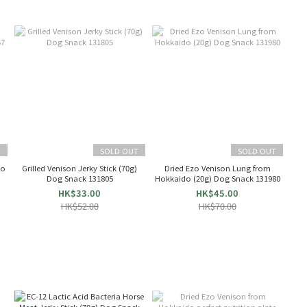
T
SOLD OUT
SOLD OUT
do
Grilled Venison Jerky Stick (70g)
Dried Ezo Venison Lung from
Dog Snack 131805
Hokkaido (20g) Dog Snack 131980
HK$33.00
HK$45.00
HK$52.00
HK$70.00