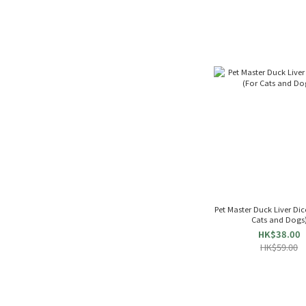
Pet Master Duck Liver Dices 
Cats and Dogs
HK$38.00
HK$59.00