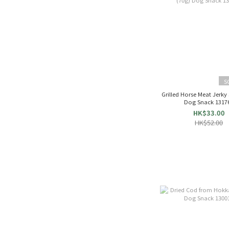
S
Grilled Horse Meat Jerky 
Dog Snack 1317
HK$33.00
HK$52.00