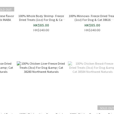
OLD OUT
eese flavor
100% Whole Body Shrimp- Freeze
100% Minnows- Freeze Dried Trea
ck INABA
Dried Treats (1oz) For Dog & Cat
(1oz) For Dog & Cat 38616
38618
Northwest Naturals
HK$85.00
HK$85.00
HK$140.00
HK$140.00
SOLD OU