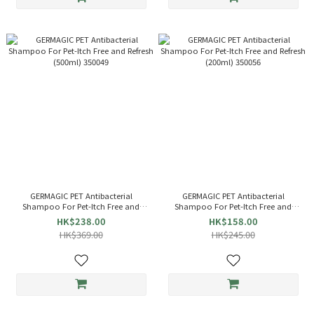
GERMAGIC PET Antibacterial
GERMAGIC PET Antibacterial
Shampoo For Pet-Itch Free and
Shampoo For Pet-Itch Free and
Refresh (500ml) 350049
Refresh (200ml) 350056
HK$238.00
HK$158.00
HK$369.00
HK$245.00