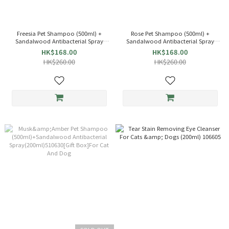
Freesia Pet Shampoo (500ml) +
Rose Pet Shampoo (500ml) +
Sandalwood Antibacterial Spray
Sandalwood Antibacterial Spray
(200ml)510654 [Gift Box]For Cat And
(200ml)510647 [Gift Box] For Cat
HK$168.00
HK$168.00
Dog
And Dog
HK$260.00
HK$260.00