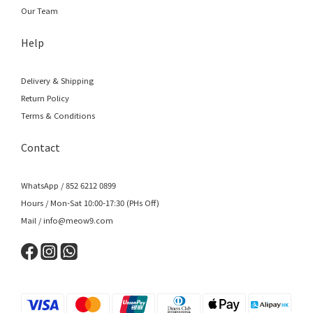
Our Team
Help
Delivery & Shipping
Return Policy
Terms & Conditions
Contact
WhatsApp / 852 6212 0899
Hours / Mon-Sat 10:00-17:30 (PHs Off)
Mail / info@meow9.com