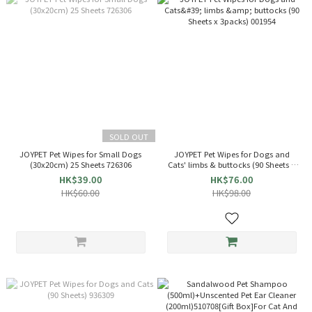
SOLD OUT
JOYPET Pet Wipes for Small Dogs
JOYPET Pet Wipes for Dogs and
(30x20cm) 25 Sheets 726306
Cats' limbs & buttocks (90 Sheets x
3packs) 001954
HK$39.00
HK$76.00
HK$60.00
HK$98.00