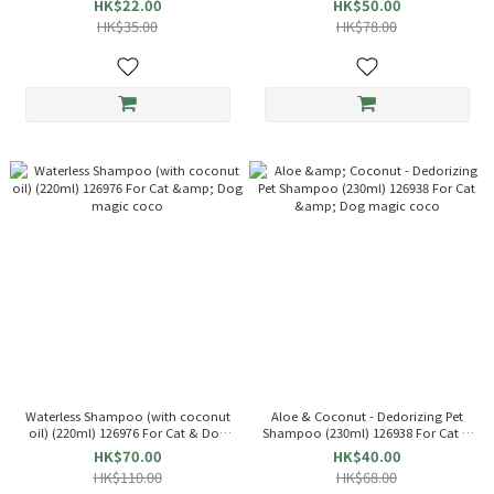
HK$22.00
HK$50.00
HK$35.00
HK$78.00
Waterless Shampoo (with coconut
Aloe & Coconut - Dedorizing Pet
oil) (220ml) 126976 For Cat & Dog
Shampoo (230ml) 126938 For Cat &
magic coco
Dog magic coco
HK$70.00
HK$40.00
HK$110.00
HK$68.00