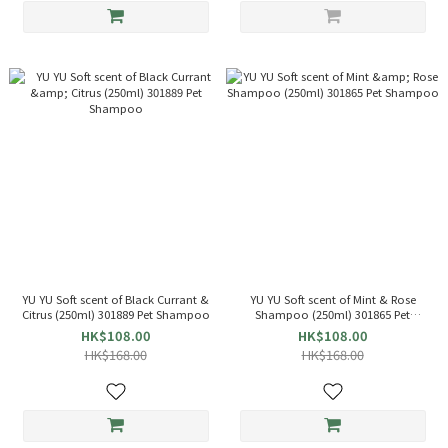
YU YU Soft scent of Black Currant &
YU YU Soft scent of Mint & Rose
Citrus (250ml) 301889 Pet Shampoo
Shampoo (250ml) 301865 Pet
Shampoo
HK$108.00
HK$108.00
HK$168.00
HK$168.00