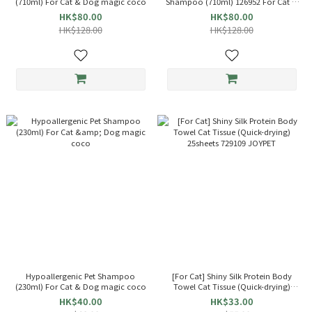
(710ml) For Cat & Dog magic coco
Shampoo (710ml) 126952 For Cat &
Dog magic coco
HK$80.00
HK$80.00
HK$128.00
HK$128.00
Hypoallergenic Pet Shampoo
[For Cat] Shiny Silk Protein Body
(230ml) For Cat & Dog magic coco
Towel Cat Tissue (Quick-drying)
25sheets 729109 JOYPET
HK$40.00
HK$33.00