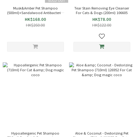
SOLD OUT
Musk&Amber Pet Shampoo
Tear Stain Removing Eye Cleanser
(500ml)+Sandalwood Antibacterial
For Cats & Dogs (200ml) 106605
Spray(200ml)510630[Gift Box]For
HK$168.00
HK$78.00
Cat And Dog
HK$260.00
HK$122.00
Hypoallergenic Pet Shampoo
Aloe & Coconut - Dedorizing Pet