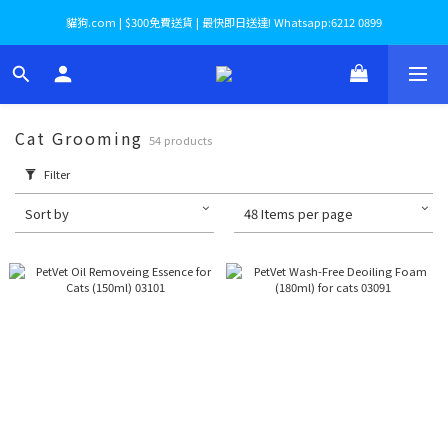
貓狗.com | $300免費送貨 | 最快即日送達! Whatsapp:6212 0899
Cat Grooming
54 products
Filter
Sort by
48 Items per page