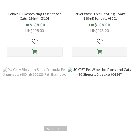
PetVet Oil Removeing Essence for
PetVet Wash-Free Deoiling Foam
Cats (150ml) 03101
(180ml) for cats 03091
HK$188.00
HK$168.00
HK$298.00
HK$265.00
SOLD OUT