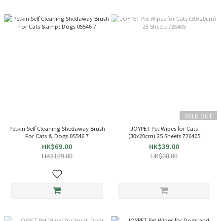
SOLD OUT
Petkin Self Cleaning Shedaway Brush
JOYPET Pet Wipes for Cats
For Cats & Dogs 05546 7
(30x20cm) 25 Sheets 726405
HK$69.00
HK$39.00
HK$109.00
HK$60.00