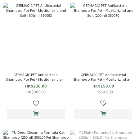
GERMAGIC PET Antibacterial
GERMAGIC PET Antibacterial
Shampoo For Pet - Mositurizind and
Shampoo For Pet - Mositurizind and
Soft (500ml) 350063
Soft (200ml) 350070
HK$238.00
HK$158.00
HK$369.00
HK$245.00