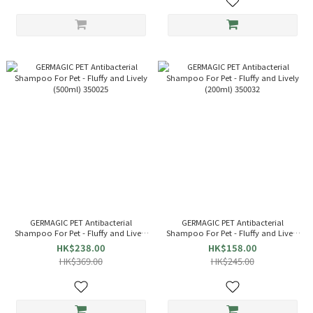
GERMAGIC PET Antibacterial
GERMAGIC PET Antibacterial
Shampoo For Pet - Fluffy and Lively
Shampoo For Pet - Fluffy and Lively
(500ml) 350025
(200ml) 350032
HK$238.00
HK$158.00
HK$369.00
HK$245.00