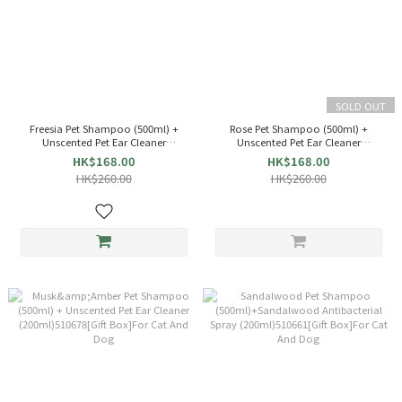
SOLD OUT
Freesia Pet Shampoo (500ml) +
Rose Pet Shampoo (500ml) +
Unscented Pet Ear Cleaner
Unscented Pet Ear Cleaner
(200ml)510692[Gift Box]For Cat And
(200ml)510685[Gift Box]For Cat And
HK$168.00
HK$168.00
Dog
Dog
HK$260.00
HK$260.00