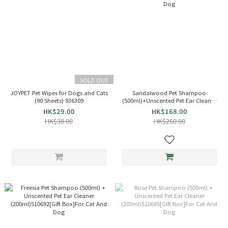
SOLD OUT
JOYPET Pet Wipes for Dogs and Cats
Sandalwood Pet Shampoo
(90 Sheets) 936309
(500ml)+Unscented Pet Ear Cleaner
(200ml)510708[Gift Box]For Cat And
HK$29.00
HK$168.00
Dog
HK$38.00
HK$260.00