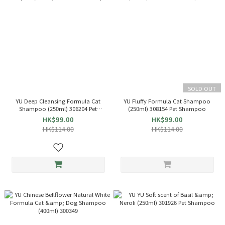
SOLD OUT
YU Deep Cleansing Formula Cat
YU Fluffy Formula Cat Shampoo
Shampoo (250ml) 306204 Pet
(250ml) 308154 Pet Shampoo
Shampoo
HK$99.00
HK$99.00
HK$114.00
HK$114.00