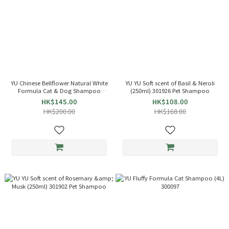
YU Chinese Bellflower Natural White
YU YU Soft scent of Basil & Neroli
Formula Cat & Dog Shampoo
(250ml) 301926 Pet Shampoo
(400ml) 300349
HK$145.00
HK$108.00
HK$200.00
HK$168.00