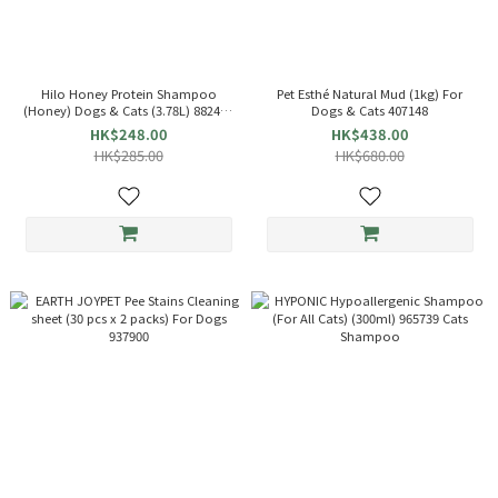
Hilo Honey Protein Shampoo
Pet Esthé Natural Mud (1kg) For
(Honey) Dogs & Cats (3.78L) 882498
Dogs & Cats 407148
Pet Shampoo
HK$248.00
HK$438.00
HK$285.00
HK$680.00