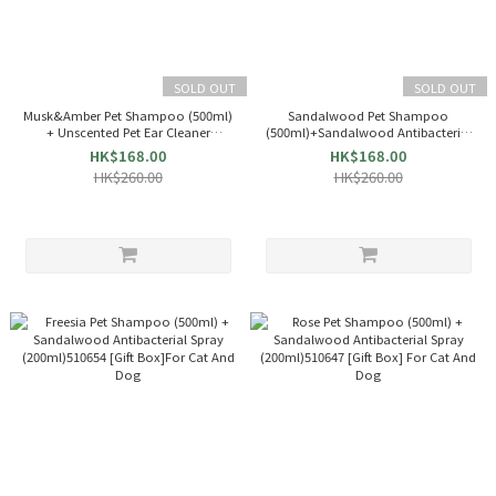
SOLD OUT
SOLD OUT
Musk&Amber Pet Shampoo (500ml)
Sandalwood Pet Shampoo
+ Unscented Pet Ear Cleaner
(500ml)+Sandalwood Antibacterial
(200ml)510678[Gift Box]For Cat And
Spray (200ml)510661[Gift Box]For
HK$168.00
HK$168.00
Dog
Cat And Dog
HK$260.00
HK$260.00