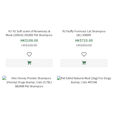
YU YU Soft scent of Rosemary &
YU Fluffy Formula Cat Shampoo
Musk (250ml) 301902 Pet Shampoo
(4L) 300097
HK$108.00
HK$725.00
HK$168.00
HK$850.00