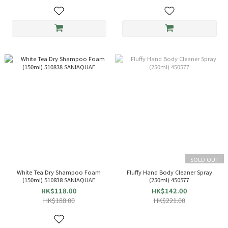
SOLD OUT
White Tea Dry Shampoo Foam
Fluffy Hand Body Cleaner Spray
(150ml) 510838 SANIAQUAE
(250ml) 450577
HK$118.00
HK$142.00
HK$188.00
HK$221.00