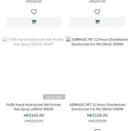
HK$68.00
HK$55.00
SOLD OUT
Fluffy Hand Hydrolyzed Silk Protein
GERMAGIC PET 12 Hours Disinfectant
Hair Spray (250ml) 450287
Deodorizer For Pet (50ml) 350094
HK$142.00
HK$128.00
HK$221.00
HK$199.00