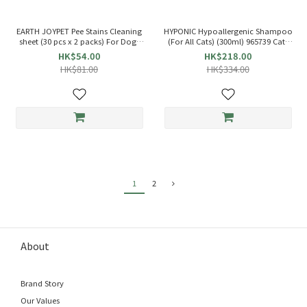
EARTH JOYPET Pee Stains Cleaning
HYPONIC Hypoallergenic Shampoo
sheet (30 pcs x 2 packs) For Dogs
(For All Cats) (300ml) 965739 Cats
937900
Shampoo
HK$54.00
HK$218.00
HK$81.00
HK$334.00
1
2
About
Brand Story
Our Values