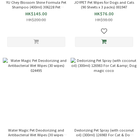
YU Chey Blossom Shine Formula Pet
JOYPET Pet Wipes for Dogs and Cats
Shampoo (400ml) 306228 Pet
(90 Sheets x 3 packs) 001947
Shampoo
HK$145.00
HK$76.00
HK$200.00
HK$98.00
Water Magic Pet Deodorizing and
Dedorizing Pet Spray (with coconut
Antibacterial Wet Wipes (30 wipes)
oil) (300ml) 126983 For Cat & Dog
024495
magic coco