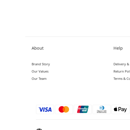
About
Help
Brand Story
Delivery &
Our Values
Return Pol
Our Team
Terms & Co