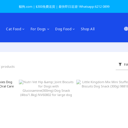
貓狗.com | $300免費送貨 | 最快即日送達! Whatsapp:6212 0899
Cat Food
For Dogs
Dog Food
Shop All
Fil
2 products