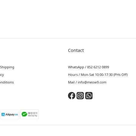
Contact
 Shipping
WhatsApp / 852 6212 0899
icy
Hours / Mon-Sat 10:00-17:30 (PHs Off)
nditions
Mail / info@meow9.com