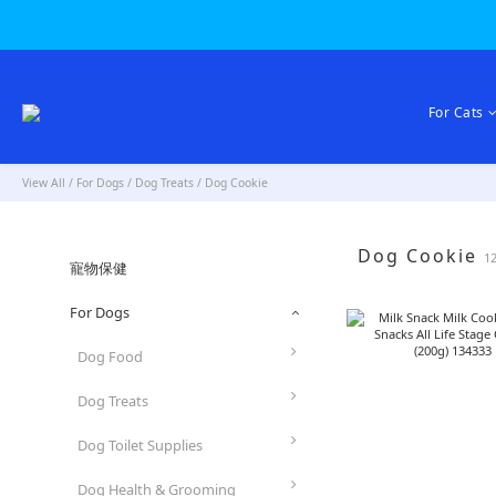
For Cats
View All
/
For Dogs
/
Dog Treats
/
Dog Cookie
Dog Cookie
1
寵物保健
For Dogs
Dog Food
Dog Treats
Dog Toilet Supplies
Dog Health & Grooming