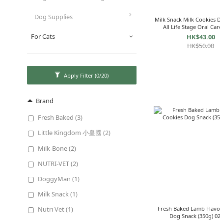
Dog Supplies
Milk Snack Milk Cookies 
All Life Stage Oral Car
134333
For Cats
HK$43.00
HK$50.00
Apply Filter
(0/20)
Brand
Fresh Baked (3)
Little Kingdom 小皇國 (2)
Milk-Bone (2)
NUTRI-VET (2)
DoggyMan (1)
Milk Snack (1)
Nutri Vet (1)
Fresh Baked Lamb Flavo
Dog Sna