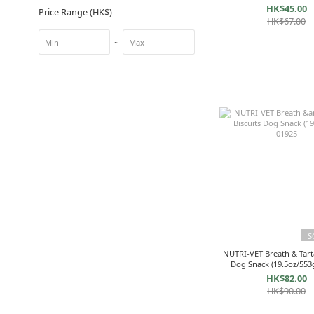
HK$45.00
Price Range (HK$)
HK$67.00
~
S
NUTRI-VET Breath & Tarta
Dog Snack (19.5oz/553
HK$82.00
HK$90.00