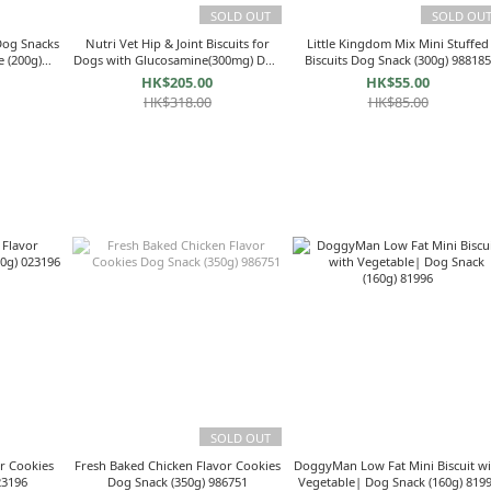
SOLD OUT
SOLD OU
Dog Snacks
Nutri Vet Hip & Joint Biscuits for
Little Kingdom Mix Mini Stuffed
e (200g)
Dogs with Glucosamine(300mg) Dog
Biscuits Dog Snack (300g) 98818
Snack (4lbs/1.8kg) NV60802 for large
HK$205.00
HK$55.00
dog
HK$318.00
HK$85.00
SOLD OUT
r Cookies
Fresh Baked Chicken Flavor Cookies
DoggyMan Low Fat Mini Biscuit wi
ck (350g) 023196
Dog Snack (350g) 986751
Vegetable| Dog Snack (160