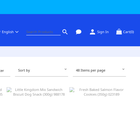
English
Sign In
Cart(0)
Sort by
48 Items per page
ter