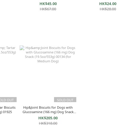
HK$45.00
HK$24.00
HK$67.00
HK$28.00
OLD OUT
SOLD OUT
r Biscuits
Hip&Joint Biscuits for Dogs with
g) 01925
Glucosamine (166 mg) Dog Snack
(19.5oz/553g) 00134 (for Medium
HK$205.00
Dog)
HK$318.00