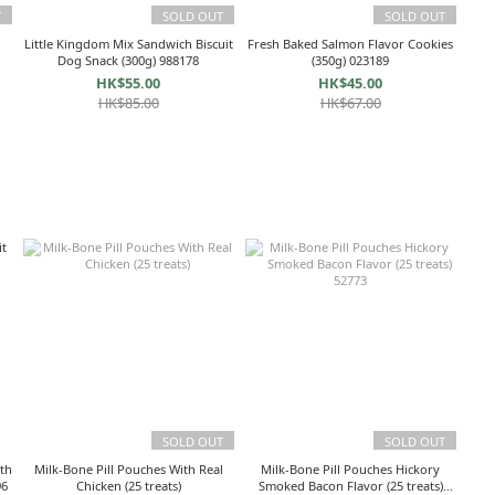
T
SOLD OUT
SOLD OUT
Little Kingdom Mix Sandwich Biscuit
Fresh Baked Salmon Flavor Cookies
5
Dog Snack (300g) 988178
(350g) 023189
HK$55.00
HK$45.00
HK$85.00
HK$67.00
SOLD OUT
SOLD OUT
th
Milk-Bone Pill Pouches With Real
Milk-Bone Pill Pouches Hickory
g) 81996
Chicken (25 treats)
Smoked Bacon Flavor (25 treats)