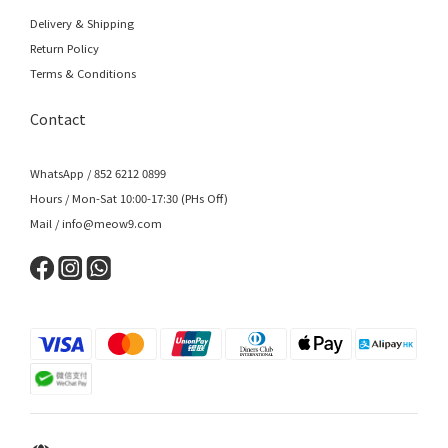
Delivery & Shipping
Return Policy
Terms & Conditions
Contact
WhatsApp / 852 6212 0899
Hours / Mon-Sat 10:00-17:30 (PHs Off)
Mail / info@meow9.com