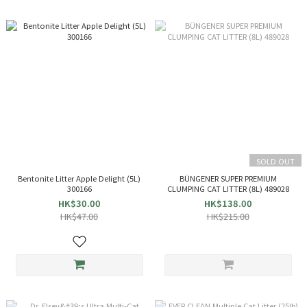
SOLD OUT
Bentonite Litter Apple Delight (5L)
BÜNGENER SUPER PREMIUM
300166
CLUMPING CAT LITTER (8L) 489028
HK$30.00
HK$138.00
HK$47.00
HK$215.00