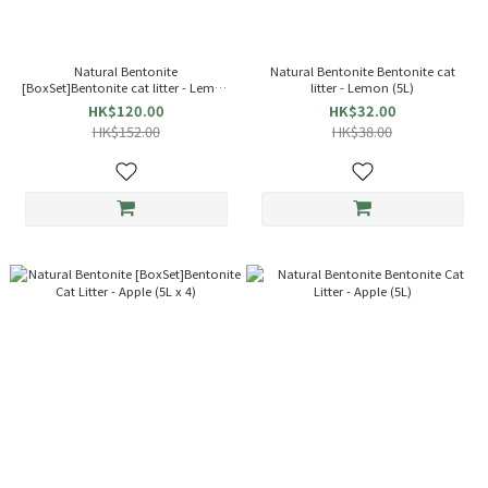
Natural Bentonite
Natural Bentonite Bentonite cat
[BoxSet]Bentonite cat litter - Lemon
litter - Lemon (5L)
(5L x 4)
HK$120.00
HK$32.00
HK$152.00
HK$38.00