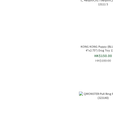
KONG KONG Puppy (BLUE
4"x2.75") Dog Toy 1
HK$150.00
HK$180.00