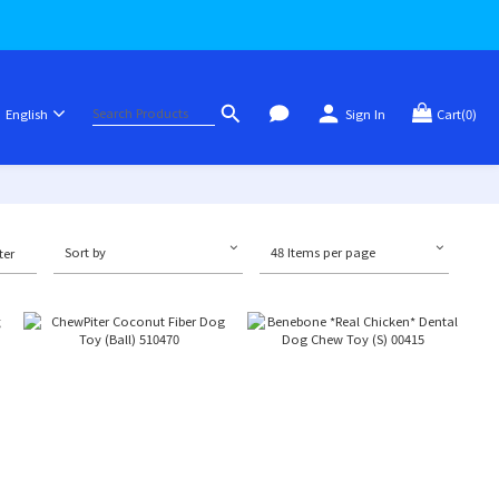
English
Sign In
Cart(0)
Sort by
48 Items per page
ter