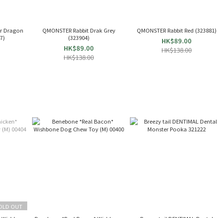
r Dragon
QMONSTER Rabbit Drak Grey
QMONSTER Rabbit Red (323881)
277)
(323904)
HK$89.00
HK$89.00
HK$138.00
HK$138.00
OLD OUT