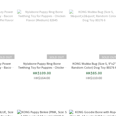
OLD OUT
SOLD OUT
SOLD OU
zy Power
Nylabone Puppy Ring Bone
KONG Wubba Bug (Size S, 9"x2"
y - Bacon
Teething Toy for Puppies - Chicken
Random Color) Dog Toy 80176 
Pie Flavor
Flavor (Medium) 82645
HK$109.00
HK$85.00
HK$164.00
HK$110.00