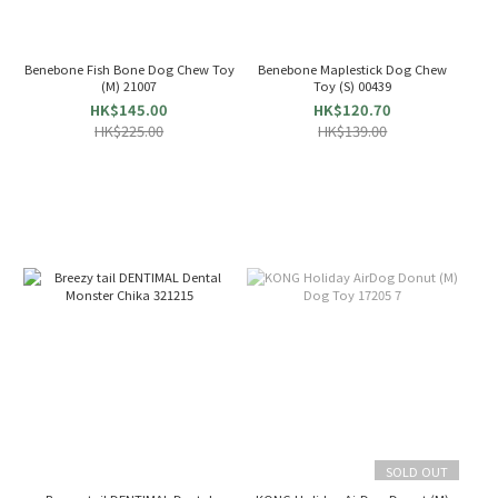
Benebone Fish Bone Dog Chew Toy
Benebone Maplestick Dog Chew
(M) 21007
Toy (S) 00439
HK$145.00
HK$120.70
HK$225.00
HK$139.00
SOLD OUT