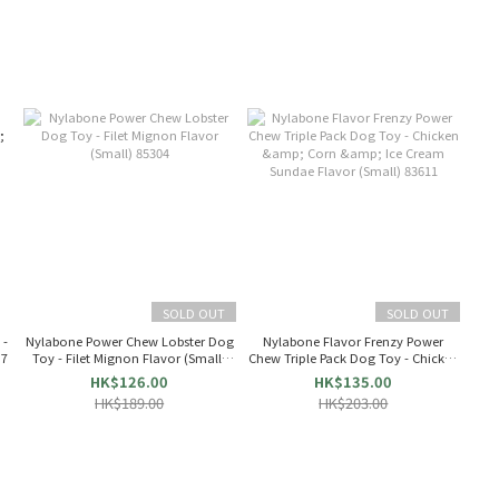
SOLD OUT
SOLD OUT
 -
Nylabone Power Chew Lobster Dog
Nylabone Flavor Frenzy Power
 7
Toy - Filet Mignon Flavor (Small)
Chew Triple Pack Dog Toy - Chicken
85304
& Corn & Ice Cream Sundae Flavor
HK$126.00
HK$135.00
(Small) 83611
HK$189.00
HK$203.00