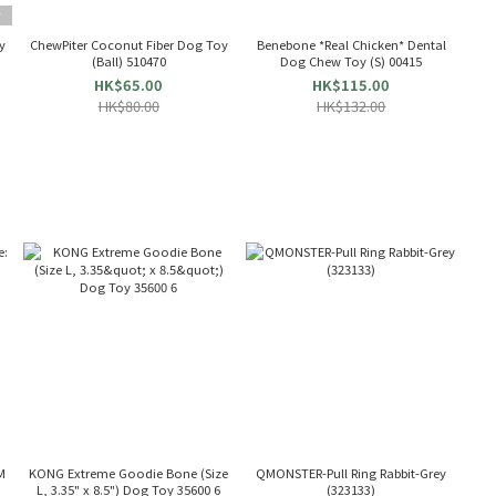
T
y
ChewPiter Coconut Fiber Dog Toy
Benebone *Real Chicken* Dental
(Ball) 510470
Dog Chew Toy (S) 00415
HK$65.00
HK$115.00
HK$80.00
HK$132.00
M
KONG Extreme Goodie Bone (Size
QMONSTER-Pull Ring Rabbit-Grey
L, 3.35" x 8.5") Dog Toy 35600 6
(323133)