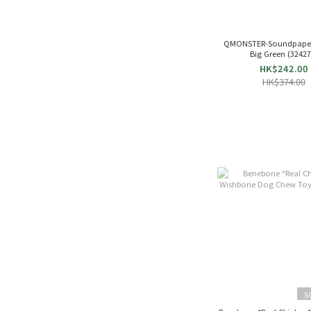
QMONSTER-Soundpape
Big Green (324
HK$242.00
HK$374.00
S