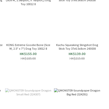
ze
KONG Extreme Goodie Bone (Size
Kachu Squeaking Slingshot Dog
M, 2.5" x 7") Dog Toy 10012 8
Stick Toy 37x6.5x8cm 243038
HK$155.00
HK$139.00
HK$185.00
HK$215.00