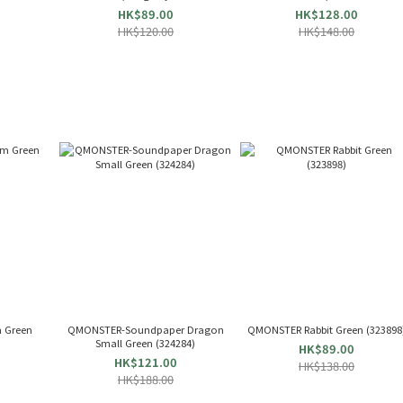
Flavor (X-
HK$89.00
HK$128.00
HK$120.00
HK$148.00
 Green
QMONSTER-Soundpaper Dragon
QMONSTER Rabbit Green (323898
Small Green (324284)
HK$89.00
HK$121.00
HK$138.00
HK$188.00