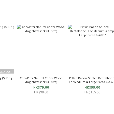
OLD OUT
g (S) Dog
ChewPiter Natural Coffee Wood
Petkin Bacon-Stuffed Dentalbone
dog chew stick (XL size)
For Medium & Large Breed 05492
HK$79.00
HK$99.00
HK$98.00
HK$155.00