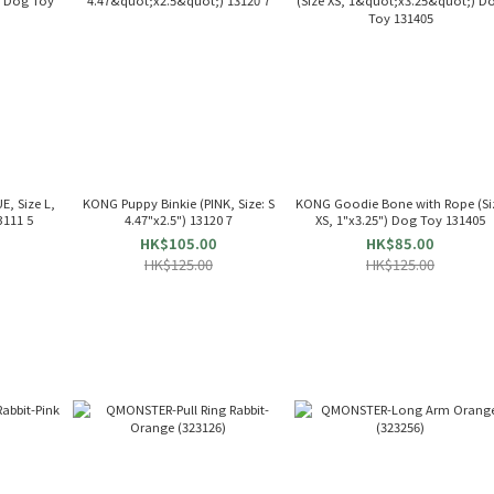
, Size L,
KONG Puppy Binkie (PINK, Size: S
KONG Goodie Bone with Rope (Si
3111 5
4.47"x2.5") 13120 7
XS, 1"x3.25") Dog Toy 131405
HK$105.00
HK$85.00
HK$125.00
HK$125.00