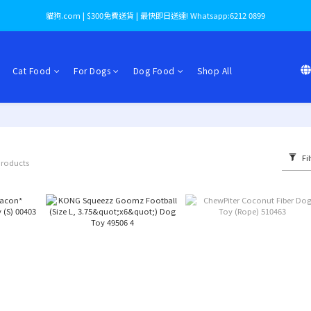
貓狗.com | $300免費送貨 | 最快即日送達! Whatsapp:6212 0899
Cat Food
For Dogs
Dog Food
Shop All
Fil
products