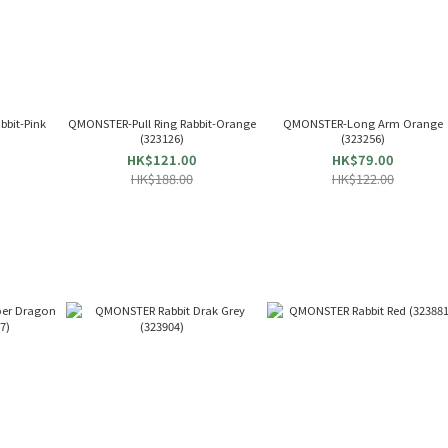
bbit-Pink
QMONSTER-Pull Ring Rabbit-Orange
QMONSTER-Long Arm Orange
(323126)
(323256)
HK$121.00
HK$79.00
HK$188.00
HK$122.00