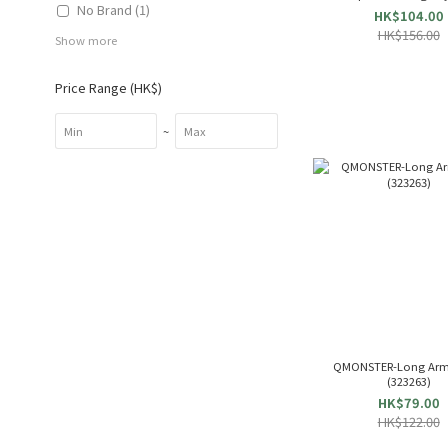
No Brand (1)
& Roast Beef & Lasagna 
HK$104.00
Small) 83750
HK$156.00
Show more
Price Range (HK$)
~
QMONSTER-Long Arm
(323263)
HK$79.00
HK$122.00