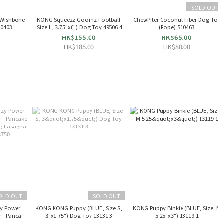
SOLD OU
 Wishbone
KONG Squeezz Goomz Football
ChewPiter Coconut Fiber Dog To
 Chew Toy (S) 00403
(Size L, 3.75"x6") Dog Toy 49506 4
(Rope) 510463
HK$155.00
HK$65.00
HK$185.00
HK$80.00
OLD OUT
SOLD OUT
zy Power
KONG KONG Puppy (BLUE, Size S,
KONG Puppy Binkie (BLUE, Size: 
 - Pancake
3"x1.75") Dog Toy 13131 3
5.25"x3") 13119 1