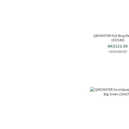
QMONSTER-Pull Ring Ra
(323140)
HK$121.00
HK$188.00