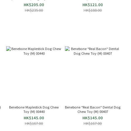
HK$205.00
HK$121.00
HK$235.00
HK$188.00
)
Benebone Maplestick Dog Chew
Benebone *Real Bacon* Dental Dog
Toy (M) 00440
Chew Toy (M) 00407
HK$145.00
HK$145.00
HK$167.00
HK$167.00