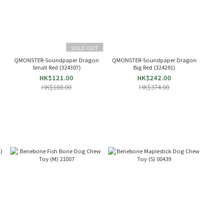
SOLD OUT
QMONSTER-Soundpaper Dragon
QMONSTER-Soundpaper Dragon
Small Red (324307)
Big Red (324291)
HK$121.00
HK$242.00
HK$188.00
HK$374.00