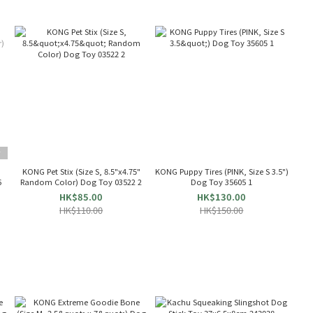
T
KONG Pet Stix (Size S, 8.5"x4.75"
KONG Puppy Tires (PINK, Size S 3.5")
6
Random Color) Dog Toy 03522 2
Dog Toy 35605 1
HK$85.00
HK$130.00
HK$110.00
HK$150.00