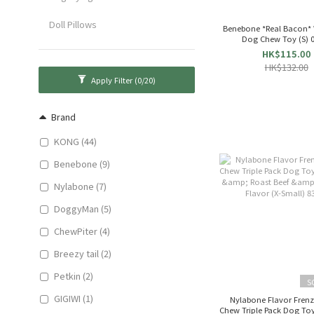
Doll Pillows
Benebone *Real Bacon*
Dog
HK$115.00
HK$132.00
Apply Filter
(0/20)
Brand
KONG (44)
Benebone (9)
Nylabone (7)
DoggyMan (5)
ChewPiter (4)
Breezy tail (2)
Petkin (2)
S
GIGIWI (1)
Nylabone Flavor Fren
Chew Triple Pack Dog Toy