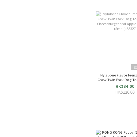
S
Nylabone Flavor Fren
Chew Twin Pack Dog To
Cheeseburger and Apple 
HK$84.00
(Small) 83327
HK$126.00