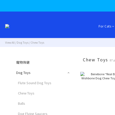
For Cats
View All
/
Dog Toys
/
Chew Toys
Chew Toys
87 
寵物保健
Dog Toys
Flute Sound Dog Toys
Chew Toys
Balls
Dog Flying Saucers