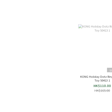
S
KONG Holiday Dotz Rin
Toy 50413 1
HK$110.00
HK$165.00