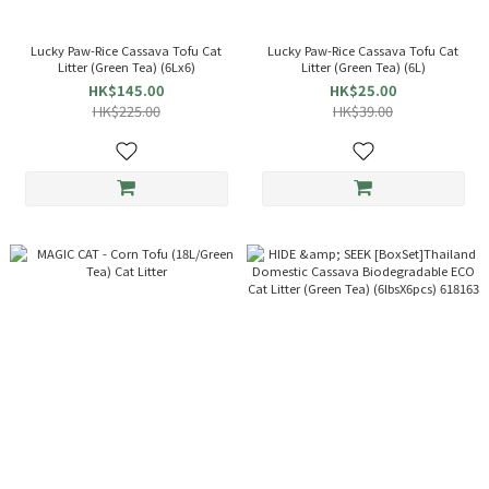
Lucky Paw-Rice Cassava Tofu Cat
Lucky Paw-Rice Cassava Tofu Cat
Litter (Green Tea) (6Lx6)
Litter (Green Tea) (6L)
HK$145.00
HK$25.00
HK$225.00
HK$39.00