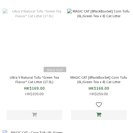
SOLD OUT
Ultra V Natural Tofu *Green Tea
MAGIC CAT [8PackBoxSet] Corn Tofu
Flavor* Cat Litter (17.5L)
(6L/Green Tea x 8) Cat Litter
HK$169.00
HK$168.00
HK$195.00
HK$256.00