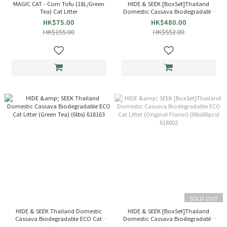
MAGIC CAT - Corn Tofu (18L/Green
HIDE & SEEK [BoxSet]Thailand
Tea) Cat Litter
Domestic Cassava Biodegradable
ECO Cat Litter (Green Tea)
HK$75.00
HK$480.00
(6lbsX6pcs) 618163
HK$155.00
HK$552.00
SOLD OUT
HIDE & SEEK Thailand Domestic
HIDE & SEEK [BoxSet]Thailand
Cassava Biodegradable ECO Cat
Domestic Cassava Biodegradable
Litter (Green Tea) (6lbs) 618163
ECO Cat Litter (Original Flavor)