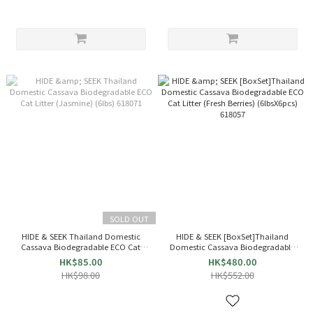
SOLD OUT
HIDE & SEEK Thailand Domestic
HIDE & SEEK [BoxSet]Thailand
Cassava Biodegradable ECO Cat
Domestic Cassava Biodegradable
Litter (Jasmine) (6lbs) 618071
ECO Cat Litter (Fresh Berries)
HK$85.00
HK$480.00
(6lbsX6pcs) 618057
HK$98.00
HK$552.00