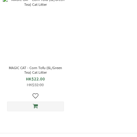
MAGIC CAT - Corn Tofu (6L/Green
Tea) Cat Litter
HK$22.00
HK$32.00