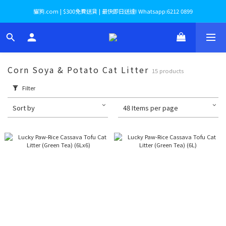
貓狗.com | $300免費送貨 | 最快即日送達! Whatsapp:6212 0899
Corn Soya & Potato Cat Litter
15 products
Filter
Sort by
48 Items per page