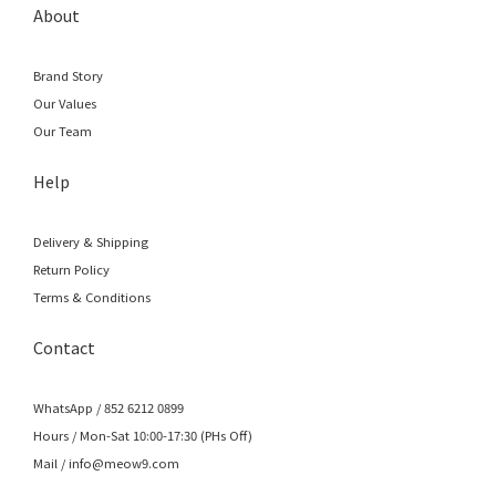
About
Brand Story
Our Values
Our Team
Help
Delivery & Shipping
Return Policy
Terms & Conditions
Contact
WhatsApp / 852 6212 0899
Hours / Mon-Sat 10:00-17:30 (PHs Off)
Mail / info@meow9.com