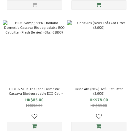
HIDE & SEEK Thailand Domestic
Urine Abs (New) Tofu Cat Litter
Cassava Biodegradable ECO Cat
(3.6KG)
Litter (Fresh Berries) (6lbs) 618057
HK$85.00
HK$78.00
HK$98.00
HK$89.00