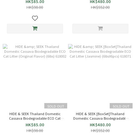
HK$85.00
HK$480.00
(6lbsX6pcs) 618002
HK$98.00
HK$552.00
SOLD OUT
SOLD OUT
HIDE & SEEK Thailand Domestic
HIDE & SEEK [BoxSet]Thailand
Cassava Biodegradable ECO Cat
Domestic Cassava Biodegradable
Litter (Original Flavor) (6lbs) 618002
ECO Cat Litter (Jasmine) (6lbsX6pcs)
HK$85.00
HK$480.00
618071
HK$98.00
HK$552.00