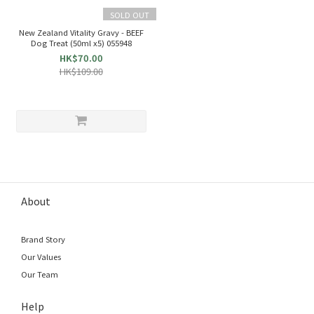
SOLD OUT
New Zealand Vitality Gravy - BEEF
Dog Treat (50ml x5) 055948
HK$70.00
HK$109.00
About
Brand Story
Our Values
Our Team
Help