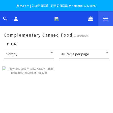
貓狗.com | $300免費送貨 | 最快即日送達! Whatsapp:6212 0899
Complementary Canned Food
1 products
Filter
Sort by
48 Items per page