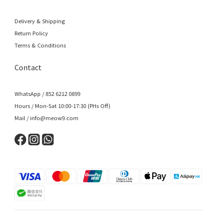
Delivery & Shipping
Return Policy
Terms & Conditions
Contact
WhatsApp / 852 6212 0899
Hours / Mon-Sat 10:00-17:30 (PHs Off)
Mail / info@meow9.com