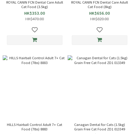
ROYAL CANIN FCN Dental Care Adult
ROYAL CANIN FCN Dental Care Adult
Cat Food (3.5kg)
Cat Food (8kg)
HK$353.00
HK$656.00
HK$470.00
HK$820.00
HILLS Hairball Control Adult 7+ Cat
Canagan Dental for Cats (1.5kg)
Food (7lbs) 8883
Grain Free Cat Food ZD1 013349