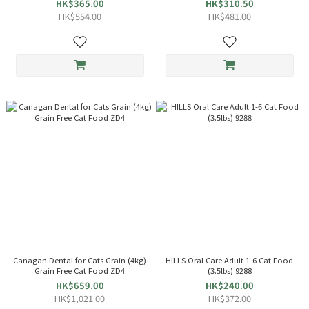
HK$365.00
HK$310.50
HK$554.00
HK$481.00
Canagan Dental for Cats Grain (4kg)
HILLS Oral Care Adult 1-6 Cat Food
Grain Free Cat Food ZD4
(3.5lbs) 9288
HK$659.00
HK$240.00
HK$1,021.00
HK$372.00