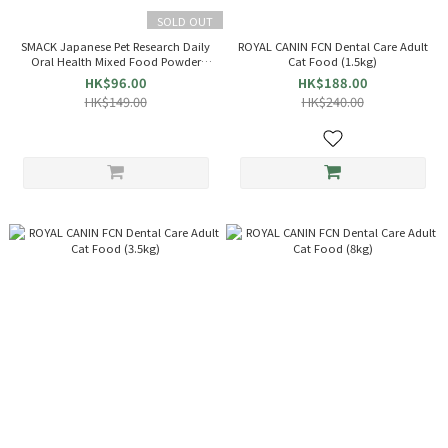
SOLD OUT
SMACK Japanese Pet Research Daily
ROYAL CANIN FCN Dental Care Adult
Oral Health Mixed Food Powder
Cat Food (1.5kg)
(For Dogs and Cats) 45g (Blue)
HK$96.00
HK$188.00
013851
HK$149.00
HK$240.00