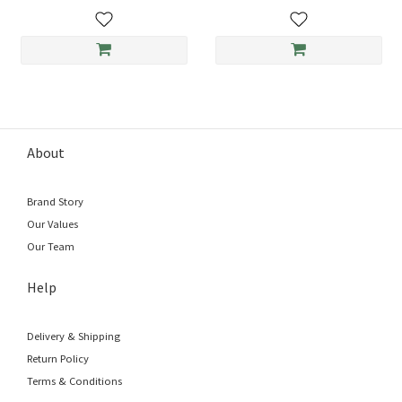
About
Brand Story
Our Values
Our Team
Help
Delivery & Shipping
Return Policy
Terms & Conditions