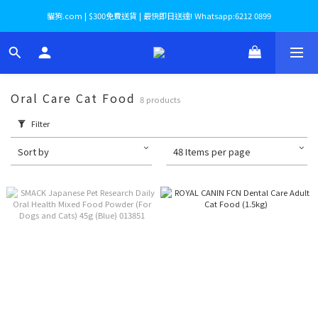
貓狗.com | $300免費送貨 | 最快即日送達! Whatsapp:6212 0899
Oral Care Cat Food
8 products
Filter
Sort by
48 Items per page