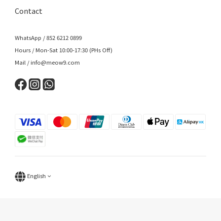
Contact
WhatsApp / 852 6212 0899
Hours / Mon-Sat 10:00-17:30 (PHs Off)
Mail / info@meow9.com
English