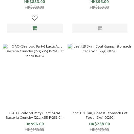
HK$833.00
HK$96.00
HK$980.00
HK$150.00
CIAO-(Seafood Party) LacticAcid
Ideal I19 Skin, Coat & Stomach Cat
Bacteria Crunchy (22g x25) P-261 Cat
Food (2kg) 00290
Snack INABA
HK$96.00
HK$238.00
HK$150.00
HK$370.00