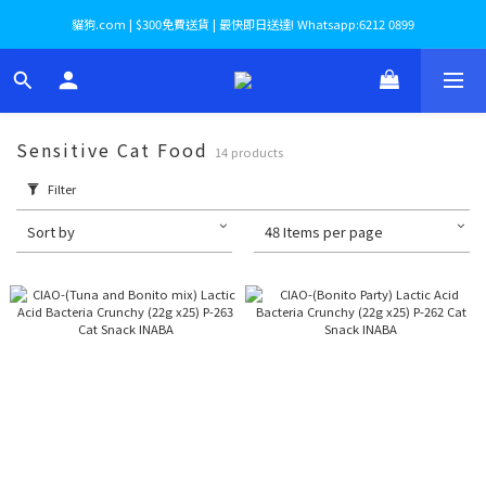
貓狗.com | $300免費送貨 | 最快即日送達! Whatsapp:6212 0899
Sensitive Cat Food
14 products
Filter
Sort by
48 Items per page