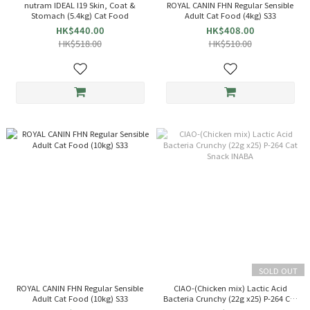
nutram IDEAL I19 Skin, Coat &
ROYAL CANIN FHN Regular Sensible
Stomach (5.4kg) Cat Food
Adult Cat Food (4kg) S33
HK$440.00
HK$408.00
HK$518.00
HK$510.00
SOLD OUT
ROYAL CANIN FHN Regular Sensible
CIAO-(Chicken mix) Lactic Acid
Adult Cat Food (10kg) S33
Bacteria Crunchy (22g x25) P-264 Cat
Snack INABA