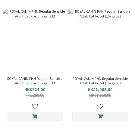
ROYAL CANIN FHN Regular Sensible
ROYAL CANIN FHN Regular Sensible
Adult Cat Food (2kg) S33
Adult Cat Food (15kg) S33
HK$224.00
HK$1,063.00
HK$280.00
HK$1,650.00