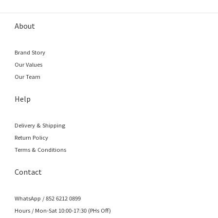
About
Brand Story
Our Values
Our Team
Help
Delivery & Shipping
Return Policy
Terms & Conditions
Contact
WhatsApp / 852 6212 0899
Hours / Mon-Sat 10:00-17:30 (PHs Off)