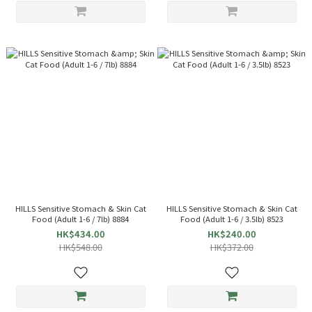
HILLS Sensitive Stomach & Skin Cat
HILLS Sensitive Stomach & Skin Cat
Food (Adult 1-6 / 7lb) 8884
Food (Adult 1-6 / 3.5lb) 8523
HK$434.00
HK$240.00
HK$548.00
HK$372.00