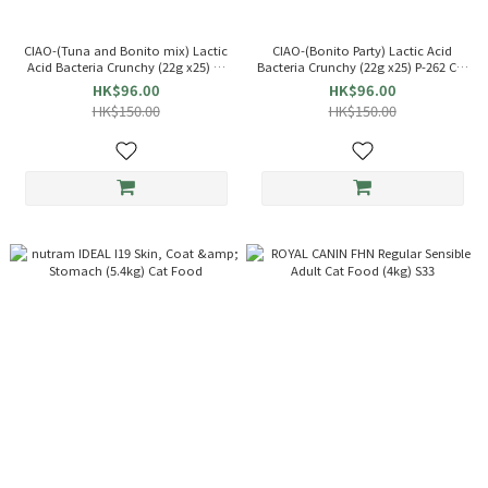
CIAO-(Tuna and Bonito mix) Lactic
CIAO-(Bonito Party) Lactic Acid
Acid Bacteria Crunchy (22g x25) P-
Bacteria Crunchy (22g x25) P-262 Cat
263 Cat Snack INABA
Snack INABA
HK$96.00
HK$96.00
HK$150.00
HK$150.00