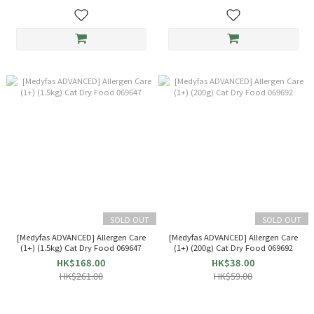
SOLD OUT
SOLD OUT
[Medyfas ADVANCED] Allergen Care
[Medyfas ADVANCED] Allergen Care
(1+) (1.5kg) Cat Dry Food 069647
(1+) (200g) Cat Dry Food 069692
HK$168.00
HK$38.00
HK$261.00
HK$59.00