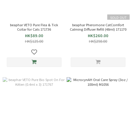
SOLD OUT
beaphar VETO Pure Flea & Tick
beaphar Pheromone CatComfort
Collar for Cats 171736
Calming Diffuser Refill (48ml) 171170
HK$89.00
HK$260.00
HK$125.00
HK$298.00