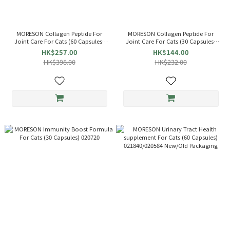
MORESON Collagen Peptide For
MORESON Collagen Peptide For
Joint Care For Cats (60 Capsules)
Joint Care For Cats (30 Capsules)
020836
020843
HK$257.00
HK$144.00
HK$398.00
HK$232.00