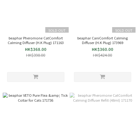
SOLD OUT
SOLD OUT
beaphar Pheromone CatComfort
beaphar CaniComfort Calming
Calming Diffuser (H.K Plug) 171163
Diffuser (H.K Plug) 173969
HK$368.00
HK$360.00
HK$398.00
HK$424.00