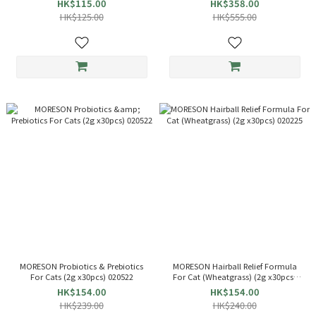
HK$115.00
HK$358.00
HK$125.00
HK$555.00
MORESON Probiotics & Prebiotics
MORESON Hairball Relief Formula
For Cats (2g x30pcs) 020522
For Cat (Wheatgrass) (2g x30pcs)
020225
HK$154.00
HK$154.00
HK$239.00
HK$240.00