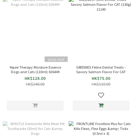
SOLD OUT
Yepee Therapy Moisture Essence
GREENIES Feline Dental Treats -
Dogs and Cats (110ml) 026449
Savory Salmon Flavor For CAT
(130g) 11140
HK$128.00
HK$75.00
HK$148.00
HK$110.00