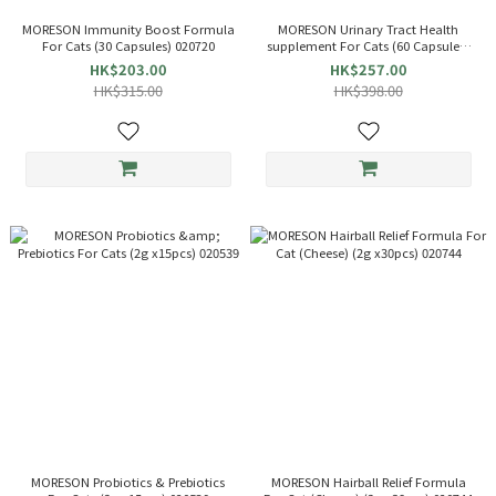
MORESON Immunity Boost Formula
MORESON Urinary Tract Health
For Cats (30 Capsules) 020720
supplement For Cats (60 Capsules)
021840/020584 New/Old Packaging
HK$203.00
HK$257.00
HK$315.00
HK$398.00
MORESON Probiotics & Prebiotics
MORESON Hairball Relief Formula