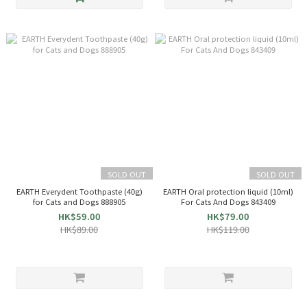
SOLD OUT
SOLD OUT
EARTH Everydent Toothpaste (40g)
EARTH Oral protection liquid (10ml)
for Cats and Dogs 888905
For Cats And Dogs 843409
HK$59.00
HK$79.00
HK$89.00
HK$119.00