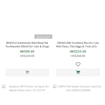
SOLD OUT
WHISTLE Dentismile Wild Meat Pet
FRONTLINE Frontline Plus for Cats
Toothpaste (50ml) for Cats & Dogs
Kills Fleas, Flea Eggs & Ticks (0.5ml
x 3)
HK$99.00
HK$233.00
HK$120.00
HK$268.00