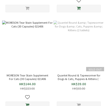
SOLD OUT
MORESON Tear Stain Supplement
Quantel Round & Tapewormer for
For Cats (30 Capsules) 021406
Dogs & Cats, Puppies & Kittens (2
tablets)
HK$144.00
HK$39.00
HK$223.00
HK$65.00