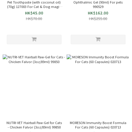
Pet Toothpaste (with coconut oil)
Ophthalmic Gel (90ml) For pets
(70g) 127003 For Cat & Dog magic
990529
coco
HK$45.00
HK$162.00
HK$70.00
HK$255.00
NUTRI-VET Hairball Paw-Gel for Cats
MORESON Immunity Boost Formula
- Chicken Falvor (3oz/89ml) 99850
For Cats (60 Capsules) 020713