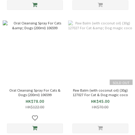
SOLD OUT
Oral Cleansing Spray For Cats &
Paw Balm (with coconut oil) (30g)
Dogs (200ml) 106599
127027 For Cat & Dog magic coco
HK$78.00
HK$45.00
HK$122.00
HK$70.00