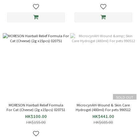
SOLD OUT
MORESON Hairball Relief Formula
MicrocynAH-Wound & Skin Care
For Cat (Cheese) (2g x15pcs) 020751
Hydrogel (480ml) For pets 990512
HK$100.00
HK$441.00
HK$155.00
HK$685.00