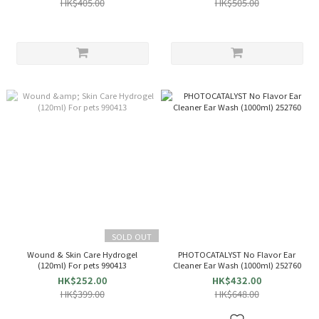
HK$405.00
HK$505.00
SOLD OUT
Wound & Skin Care Hydrogel
PHOTOCATALYST No Flavor Ear
(120ml) For pets 990413
Cleaner Ear Wash (1000ml) 252760
HK$252.00
HK$432.00
HK$399.00
HK$648.00