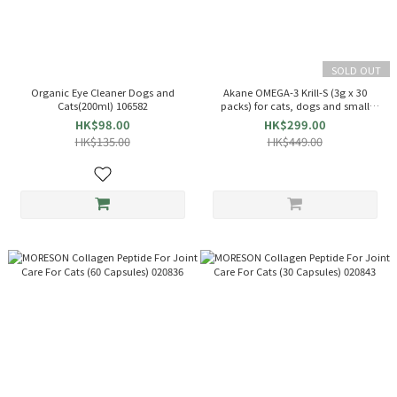
SOLD OUT
Organic Eye Cleaner Dogs and
Akane OMEGA-3 Krill-S (3g x 30
Cats(200ml) 106582
packs) for cats, dogs and small
animals 295072
HK$98.00
HK$299.00
HK$135.00
HK$449.00