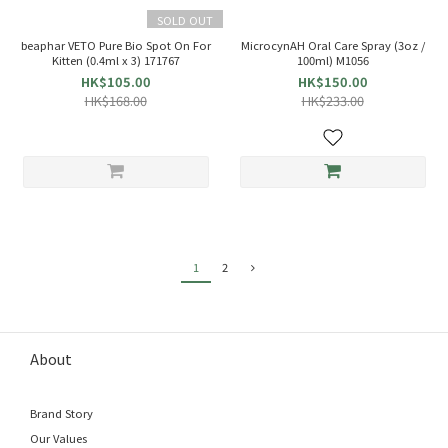
SOLD OUT
beaphar VETO Pure Bio Spot On For
MicrocynAH Oral Care Spray (3oz /
Kitten (0.4ml x 3) 171767
100ml) M1056
HK$105.00
HK$150.00
HK$168.00
HK$233.00
1
2
About
Brand Story
Our Values