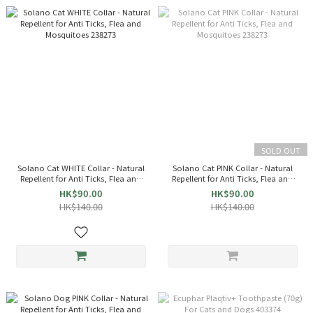
SOLD OUT
Solano Cat WHITE Collar - Natural
Solano Cat PINK Collar - Natural
Repellent for Anti Ticks, Flea and
Repellent for Anti Ticks, Flea and
Mosquitoes 238273
Mosquitoes 238273
HK$90.00
HK$90.00
HK$140.00
HK$140.00