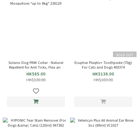
SOLD OUT
Solano Dog PINK Collar - Natural
Ecuphar Plaqtiv+ Toothpaste (70g)
Repellent for Anti Ticks, Flea and
For Cats and Dogs 403374
Mosquitoes *up to 8kg* 238129
HK$85.00
HK$138.00
HK$130.00
HK$169.00