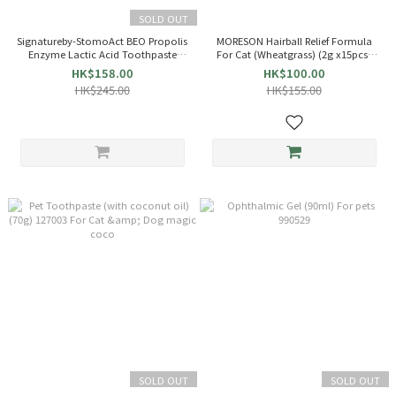
SOLD OUT
Signatureby-StomoAct BEO Propolis
MORESON Hairball Relief Formula
Enzyme Lactic Acid Toothpaste
For Cat (Wheatgrass) (2g x15pcs)
(90g) K818291
020256
HK$158.00
HK$100.00
HK$245.00
HK$155.00
SOLD OUT
SOLD OUT