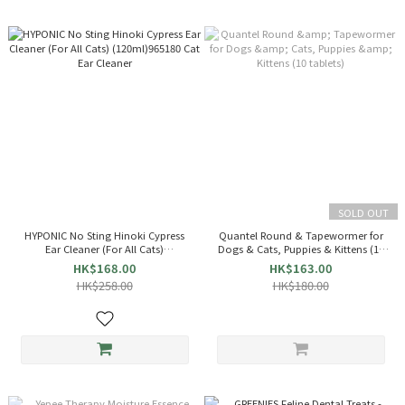
SOLD OUT
HYPONIC No Sting Hinoki Cypress
Quantel Round & Tapewormer for
Ear Cleaner (For All Cats)
Dogs & Cats, Puppies & Kittens (10
(120ml)965180 Cat Ear Cleaner
tablets)
HK$168.00
HK$163.00
HK$258.00
HK$180.00