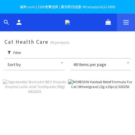
貓狗.com | $300免費送貨 | 最快即日送達! Whatsapp:6212 0899
Cat Health Care
69 products
Filter
Sort by
48 Items per page