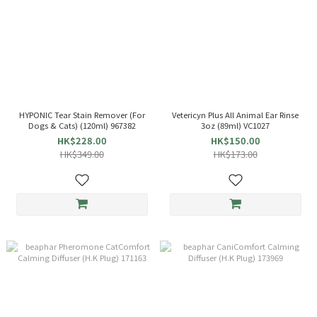
HYPONIC Tear Stain Remover (For
Vetericyn Plus All Animal Ear Rinse
Dogs & Cats) (120ml) 967382
3oz (89ml) VC1027
HK$228.00
HK$150.00
HK$349.00
HK$173.00