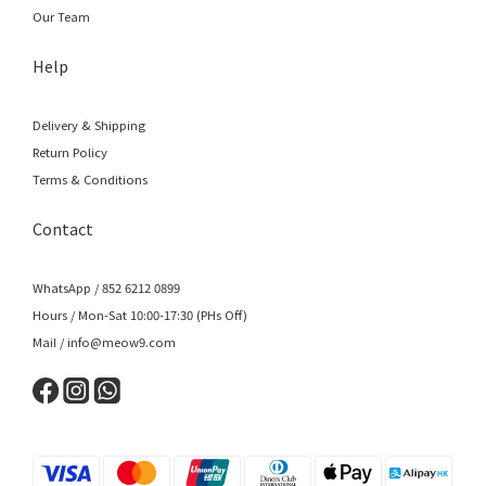
Our Team
Help
Delivery & Shipping
Return Policy
Terms & Conditions
Contact
WhatsApp / 852 6212 0899
Hours / Mon-Sat 10:00-17:30 (PHs Off)
Mail / info@meow9.com