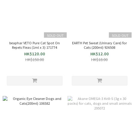
SOLD OUT
SOLD OUT
beaphar VETO Pure Cat Spot On
EARTH Pet Sweat (Urinary Care) for
Repels Fleas (1ml x 3) 171774
Cats (200ml) 926508
HK$120.00
HK$12.00
HK$150.00
HK$18.00