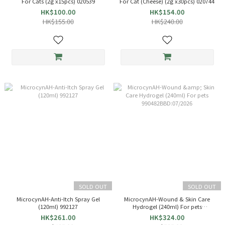
For Cats (2g x15pcs) 020539
For Cat (Cheese) (2g x30pcs) 020744
HK$100.00
HK$154.00
HK$155.00
HK$240.00
SOLD OUT
SOLD OUT
MicrocynAH-Anti-Itch Spray Gel
MicrocynAH-Wound & Skin Care
(120ml) 992127
Hydrogel (240ml) For pets
990482BBD:07/2026
HK$261.00
HK$324.00