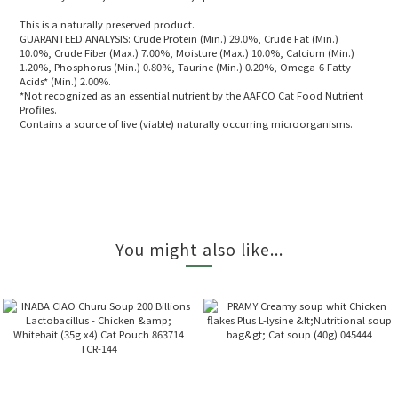
This is a naturally preserved product.
GUARANTEED ANALYSIS: Crude Protein (Min.) 29.0%, Crude Fat (Min.)
10.0%, Crude Fiber (Max.) 7.00%, Moisture (Max.) 10.0%, Calcium (Min.)
1.20%, Phosphorus (Min.) 0.80%, Taurine (Min.) 0.20%, Omega-6 Fatty
Acids* (Min.) 2.00%.
*Not recognized as an essential nutrient by the AAFCO Cat Food Nutrient
Profiles.
Contains a source of live (viable) naturally occurring microorganisms.
You might also like...