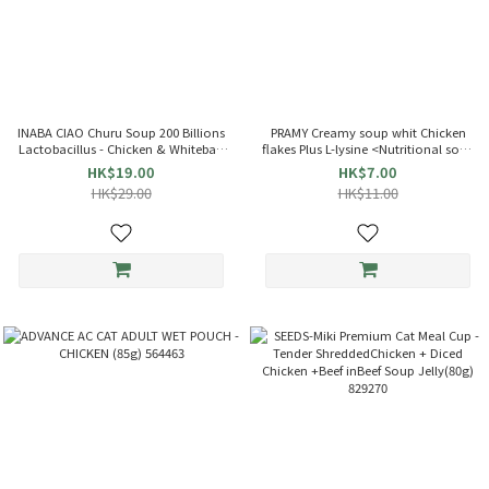
INABA CIAO Churu Soup 200 Billions
PRAMY Creamy soup whit Chicken
Lactobacillus - Chicken & Whitebait
flakes Plus L-lysine <Nutritional soup
(35g x4) Cat Pouch 863714 TCR-144
bag> Cat soup (40g) 045444
HK$19.00
HK$7.00
HK$29.00
HK$11.00