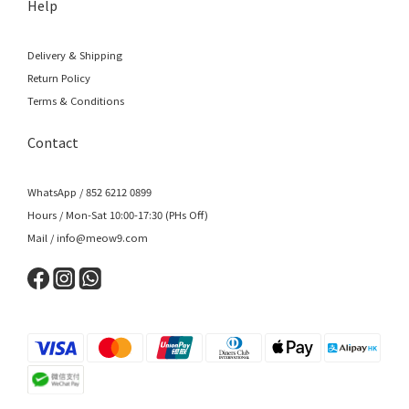
Help
Delivery & Shipping
Return Policy
Terms & Conditions
Contact
WhatsApp / 852 6212 0899
Hours / Mon-Sat 10:00-17:30 (PHs Off)
Mail / info@meow9.com