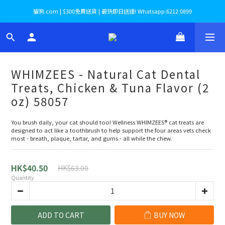
貓狗.com | $300免費送貨 | 最快即日送達! Whatsapp:6212 0899
WHIMZEES - Natural Cat Dental
Treats, Chicken & Tuna Flavor (2
oz) 58057
You brush daily, your cat should too! Wellness WHIMZEES® cat treats are 
designed to act like a toothbrush to help support the four areas vets check 
most - breath, plaque, tartar, and gums - all while the chew.
HK$40.50
HK$63.00
Quantity
ADD TO CART
BUY NOW