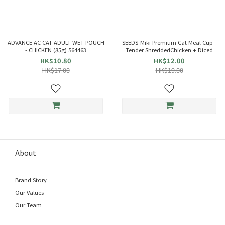
ADVANCE AC CAT ADULT WET POUCH
SEEDS-Miki Premium Cat Meal Cup -
- CHICKEN (85g) 564463
Tender ShreddedChicken + Diced
Chicken +Beef inBeef Soup Jelly(80g)
HK$10.80
HK$12.00
829270
HK$17.00
HK$19.00
About
Brand Story
Our Values
Our Team