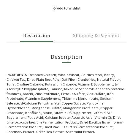
Add to Wishlist
Description
Shipping & Payment
Description
INGREDIENTS: Deboned Chicken, Whole Wheat, Chicken Meal, Barley,
Chicken Fat, Dried Plain Beet Pulp, Oat Fiber, Cranberries, Natural Flavor,
Tuna, Choline Chloride, Potassium Chloride, Vitamin E Supplement, L-
Ascorbyl-2-Polyphosphate, Taurine, Mixed Tocopherols added to preserve
freshness, Niacin, Zinc Proteinate, Ferrous Sulfate, Zinc Sulfate, Iron
Proteinate, Vitamin A Supplement, Thiamine Mononitrate, Sodium
Selenite, d-Calcium Pantothenate, Copper Sulfate, Pyridoxine
Hydrochloride, Manganese Sulfate, Manganese Proteinate, Copper
Proteinate, Riboflavin, Biotin, Vitamin D3 Supplement, Vitamin B12
Supplement, Folic Acid, Calcium lodate, Ascorbic Acid (Vitamin C), Dried
Enterococcus faecium Fermentation Product, Dried Bacillus licheniformis
Fermentation Product, Dried Bacillus subtilis Fermentation Product,
Rosemary Extract, Green Tea Extract, Spearmint Extract.