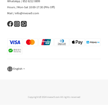
WhatsApp / 852 6212 0899
Hours / Mon-Sat 10:00-17:30 (PHs Off)
Mail / info@meow9.com
English
Copyright @ 2024 meow9.com All rights reserved