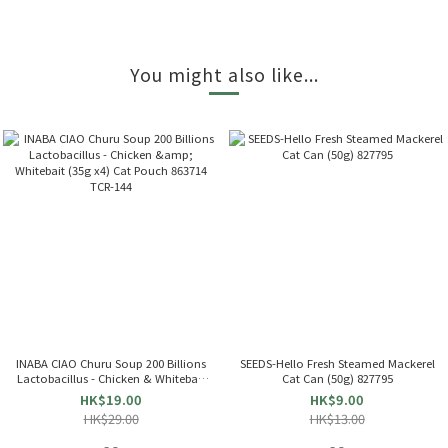
You might also like...
INABA CIAO Churu Soup 200 Billions
SEEDS-Hello Fresh Steamed Mackerel
Lactobacillus - Chicken & Whitebait
Cat Can (50g) 827795
(35g x4) Cat Pouch 863714 TCR-144
HK$19.00
HK$9.00
HK$29.00
HK$13.00