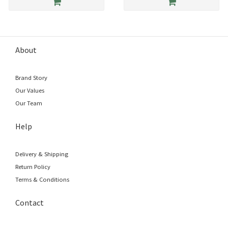
About
Brand Story
Our Values
Our Team
Help
Delivery & Shipping
Return Policy
Terms & Conditions
Contact