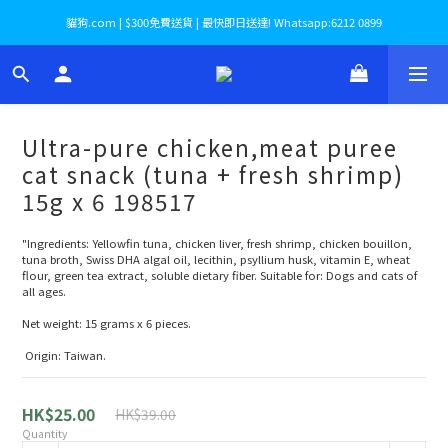
貓狗.com | $300免費送貨 | 最快即日送達! Whatsapp:6212 0899
Ultra-pure chicken,meat puree
cat snack (tuna + fresh shrimp)
15g x 6 198517
"Ingredients: Yellowfin tuna, chicken liver, fresh shrimp, chicken bouillon, 
tuna broth, Swiss DHA algal oil, lecithin, psyllium husk, vitamin E, wheat 
flour, green tea extract, soluble dietary fiber. Suitable for: Dogs and cats of 
all ages. 
Net weight: 15 grams x 6 pieces.
 Origin: Taiwan.
HK$25.00
HK$39.00
Quantity