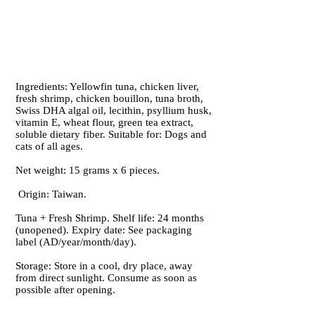
Ingredients: Yellowfin tuna, chicken liver,
fresh shrimp, chicken bouillon, tuna broth,
Swiss DHA algal oil, lecithin, psyllium husk,
vitamin E, wheat flour, green tea extract,
soluble dietary fiber. Suitable for: Dogs and
cats of all ages.
Net weight: 15 grams x 6 pieces.
Origin: Taiwan.
Tuna + Fresh Shrimp. Shelf life: 24 months
(unopened). Expiry date: See packaging
label (AD/year/month/day).
Storage: Store in a cool, dry place, away
from direct sunlight. Consume as soon as
possible after opening.