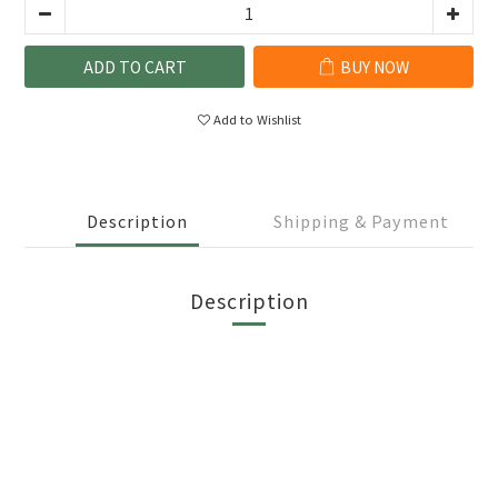
ADD TO CART
BUY NOW
Add to Wishlist
Description
Shipping & Payment
Description