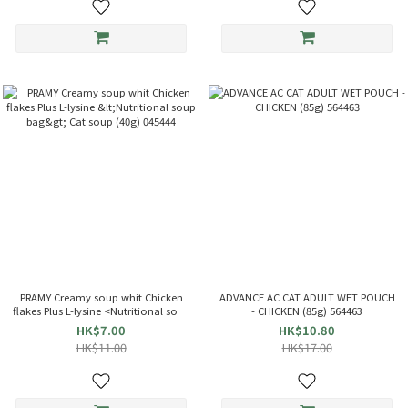
PRAMY Creamy soup whit Chicken
ADVANCE AC CAT ADULT WET POUCH
flakes Plus L-lysine <Nutritional soup
- CHICKEN (85g) 564463
bag> Cat soup (40g) 045444
HK$7.00
HK$10.80
HK$11.00
HK$17.00