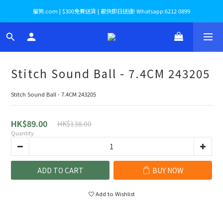
貓狗.com | $300免費送貨 | 最快即日送達! Whatsapp:6212 0899
Stitch Sound Ball - 7.4CM 243205
Stitch Sound Ball - 7.4CM 243205
HK$89.00
HK$138.00
Quantity
ADD TO CART
BUY NOW
Add to Wishlist