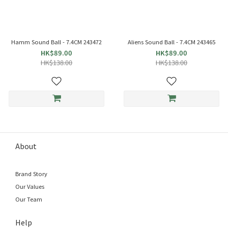
Hamm Sound Ball - 7.4CM 243472
Aliens Sound Ball - 7.4CM 243465
HK$89.00
HK$89.00
HK$138.00
HK$138.00
About
Brand Story
Our Values
Our Team
Help