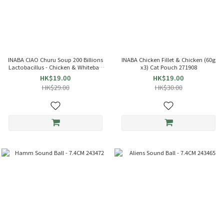
INABA CIAO Churu Soup 200 Billions
INABA Chicken Fillet & Chicken (60g
Lactobacillus - Chicken & Whitebait
x3) Cat Pouch 271908
(35g x4) Cat Pouch 863714 TCR-144
HK$19.00
HK$19.00
HK$29.00
HK$30.00