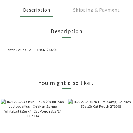
Description
Shipping & Payment
Description
Stitch Sound Ball - 7.4CM 243205
You might also like...