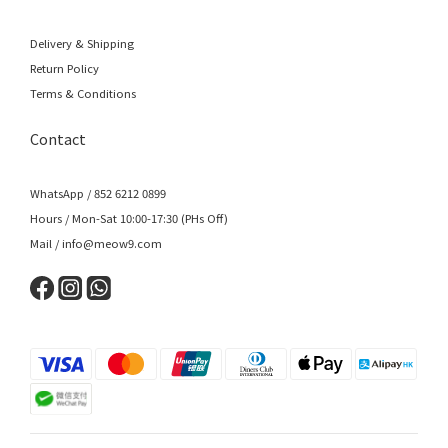
Delivery & Shipping
Return Policy
Terms & Conditions
Contact
WhatsApp / 852 6212 0899
Hours / Mon-Sat 10:00-17:30 (PHs Off)
Mail / info@meow9.com