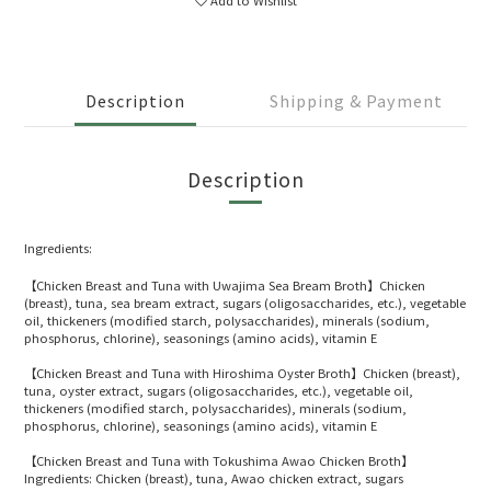
Description
Shipping & Payment
Description
Ingredients:
【Chicken Breast and Tuna with Uwajima Sea Bream Broth】Chicken
(breast), tuna, sea bream extract, sugars (oligosaccharides, etc.), vegetable
oil, thickeners (modified starch, polysaccharides), minerals (sodium,
phosphorus, chlorine), seasonings (amino acids), vitamin E
【Chicken Breast and Tuna with Hiroshima Oyster Broth】Chicken (breast),
tuna, oyster extract, sugars (oligosaccharides, etc.), vegetable oil,
thickeners (modified starch, polysaccharides), minerals (sodium,
phosphorus, chlorine), seasonings (amino acids), vitamin E
【Chicken Breast and Tuna with Tokushima Awao Chicken Broth】
Ingredients: Chicken (breast), tuna, Awao chicken extract, sugars