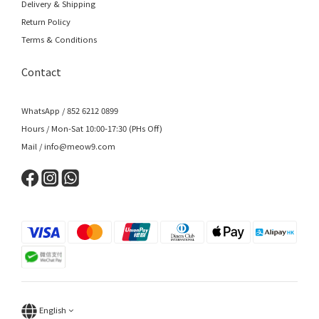
Delivery & Shipping
Return Policy
Terms & Conditions
Contact
WhatsApp / 852 6212 0899
Hours / Mon-Sat 10:00-17:30 (PHs Off)
Mail / info@meow9.com
English