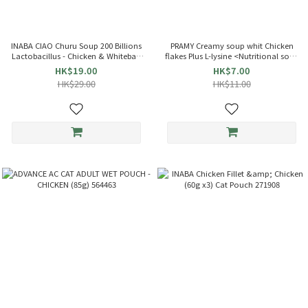
INABA CIAO Churu Soup 200 Billions
PRAMY Creamy soup whit Chicken
Lactobacillus - Chicken & Whitebait
flakes Plus L-lysine <Nutritional soup
(35g x4) Cat Pouch 863714 TCR-144
bag> Cat soup (40g) 045444
HK$19.00
HK$7.00
HK$29.00
HK$11.00