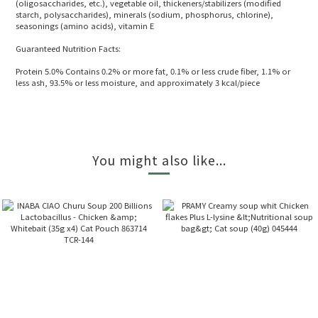
(oligosaccharides, etc.), vegetable oil, thickeners/stabilizers (modified
starch, polysaccharides), minerals (sodium, phosphorus, chlorine),
seasonings (amino acids), vitamin E
Guaranteed Nutrition Facts:
Protein 5.0% Contains 0.2% or more fat, 0.1% or less crude fiber, 1.1% or
less ash, 93.5% or less moisture, and approximately 3 kcal/piece
You might also like...