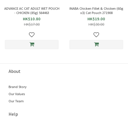
ADVANCE AC CAT ADULT WET POUCH
INABA Chicken Fillet & Chicken (60g
- CHICKEN (85g) 564463
x3) Cat Pouch 271908
HK$10.80
HK$19.00
HK$17.00
HK$30.00
About
Brand Story
Our Values
Our Team
Help