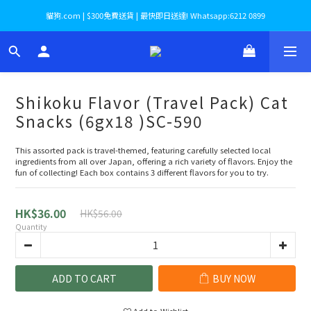
貓狗.com | $300免費送貨 | 最快即日送達! Whatsapp:6212 0899
Shikoku Flavor (Travel Pack) Cat
Snacks (6gx18 )SC-590
This assorted pack is travel-themed, featuring carefully selected local 
ingredients from all over Japan, offering a rich variety of flavors. Enjoy the 
fun of collecting! Each box contains 3 different flavors for you to try.
HK$36.00
HK$56.00
Quantity
ADD TO CART
BUY NOW
Add to Wishlist