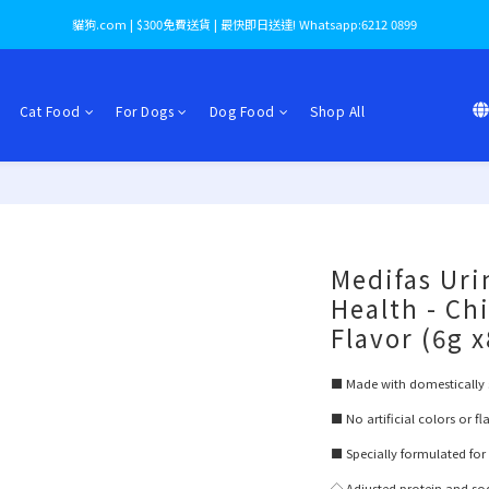
貓狗.com | $300免費送貨 | 最快即日送達! Whatsapp:6212 0899
Cat Food
For Dogs
Dog Food
Shop All
Medifas Uri
Health - Ch
Flavor (6g 
■ Made with domestically 
■ No artificial colors or f
■ Specially formulated for
◇ Adjusted protein and s