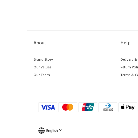
About
Help
Brand Story
Delivery &
Our Values
Return Pol
Our Team
Terms & C
English