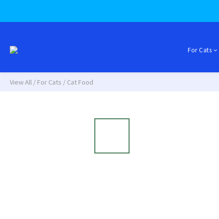
For Cats
View All
/
For Cats
/
Cat Food