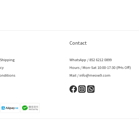
Contact
 Shipping
WhatsApp / 852 6212 0899
icy
Hours / Mon-Sat 10:00-17:30 (PHs Off)
onditions
Mail / info@meow9.com