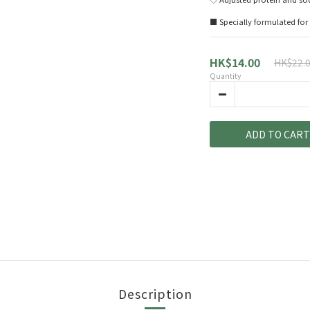
■ Specially formulated for 
HK$14.00
HK$22.
Quantity
ADD TO CART
Description