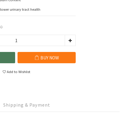
lower urinary tract health
00
BUY NOW
Add to Wishlist
Shipping & Payment