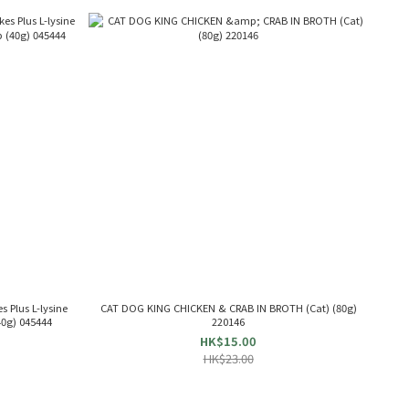
 Plus L-lysine
CAT DOG KING CHICKEN & CRAB IN BROTH (Cat) (80g)
40g) 045444
220146
HK$15.00
HK$23.00