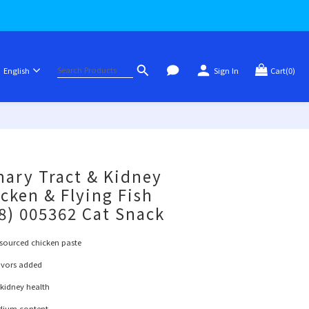
English
Sign In
Cart(0)
BUY NOW
nary Tract & Kidney
icken & Flying Fish
x8) 005362 Cat Snack
sourced chicken paste
lavors added
 kidney health
odium content