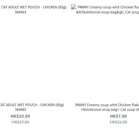
AT ADULT WET POUCH - CHICKEN (85g)
PRAMY Creamy soup whit Chicken flakes
564463
<Nutritional soup bag> Cat soup (
HK$10.80
HK$7.00
HK$17.00
HK$11.00