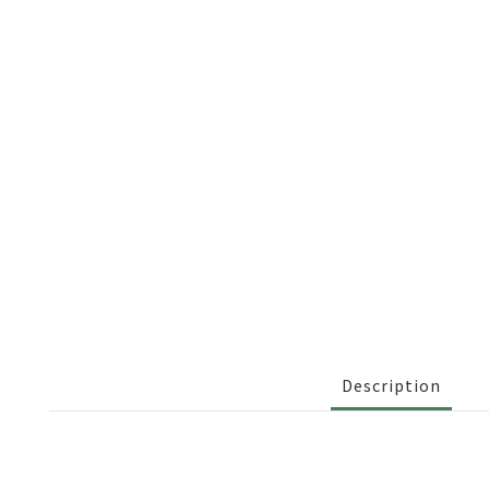
Description