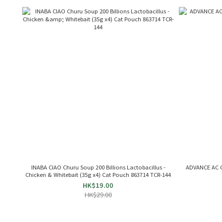
INABA CIAO Churu Soup 200 Billions Lactobacillus -
ADVANCE AC C
Chicken & Whitebait (35g x4) Cat Pouch 863714 TCR-144
HK$19.00
HK$29.00