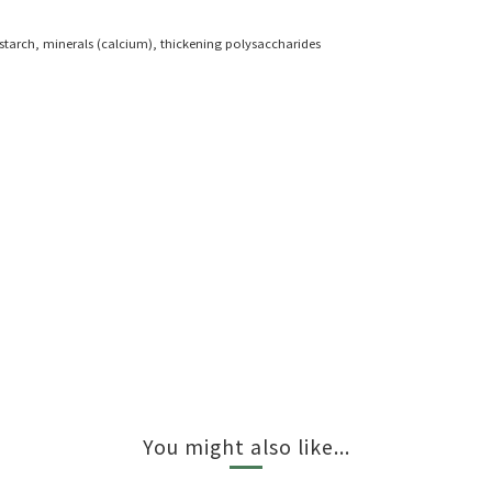
n starch, minerals (calcium), thickening polysaccharides
You might also like...