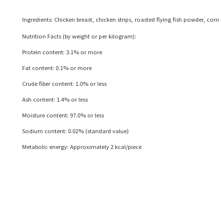
Ingredients: Chicken breast, chicken strips, roasted flying fish powder, cor
Nutrition Facts (by weight or per kilogram):
Protein content: 3.1% or more
Fat content: 0.1% or more
Crude fiber content: 1.0% or less
Ash content: 1.4% or less
Moisture content: 97.0% or less
Sodium content: 0.02% (standard value)
Metabolic energy: Approximately 2 kcal/piece