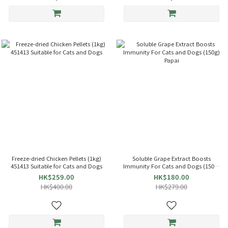
Freeze-dried Chicken Pellets (1kg)
Soluble Grape Extract Boosts
451413 Suitable for Cats and Dogs
Immunity For Cats and Dogs (150g)
Papai
HK$259.00
HK$180.00
HK$400.00
HK$279.00