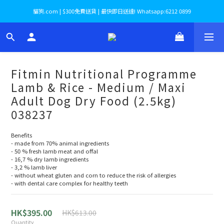
貓狗.com | $300免費送貨 | 最快即日送達! Whatsapp:6212 0899
Fitmin Nutritional Programme
Lamb & Rice - Medium / Maxi
Adult Dog Dry Food (2.5kg)
038237
Benefits
- made from 70% animal ingredients
- 50 % fresh lamb meat and offal
- 16,7 % dry lamb ingredients
- 3,2 % lamb liver
- without wheat gluten and corn to reduce the risk of allergies
- with dental care complex for healthy teeth
HK$395.00
HK$613.00
Quantity