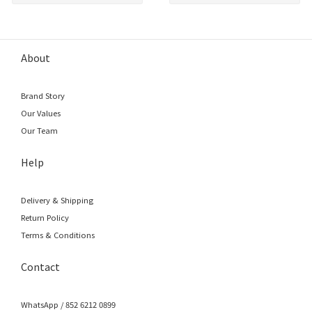
About
Brand Story
Our Values
Our Team
Help
Delivery & Shipping
Return Policy
Terms & Conditions
Contact
WhatsApp / 852 6212 0899