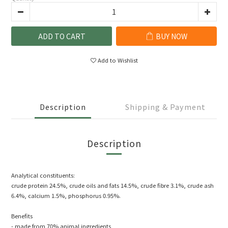
ADD TO CART
BUY NOW
Add to Wishlist
Description
Shipping & Payment
Description
Analytical constituents:
crude protein 24.5%, crude oils and fats 14.5%, crude fibre 3.1%, crude ash
6.4%, calcium 1.5%, phosphorus 0.95%.
Benefits
- made from 70% animal ingredients