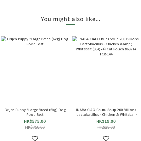
You might also like...
Orijen Puppy *Large Breed (6kg) Dog
INABA CIAO Churu Soup 200 Billions
Food Best
Lactobacillus - Chicken & Whitebait
(35g x4) Cat Pouch 863714 TCR-144
HK$575.00
HK$19.00
HK$750.00
HK$29.00