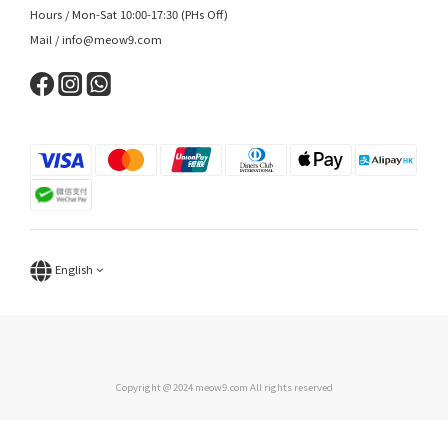
Hours / Mon-Sat 10:00-17:30 (PHs Off)
Mail / info@meow9.com
English
Copyright @ 2024 meow9.com All rights reserved
BUY NOW