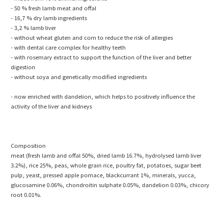
- 50 % fresh lamb meat and offal
- 16,7 % dry lamb ingredients
- 3,2 % lamb liver
- without wheat gluten and corn to reduce the risk of allergies
- with dental care complex for healthy teeth
- with rosemary extract to support the function of the liver and better
digestion
- without soya and genetically modified ingredients
- now enriched with dandelion, which helps to positively influence the
activity of the liver and kidneys
Composition
meat (fresh lamb and offal 50%, dried lamb 16.7%, hydrolysed lamb liver
3.2%), rice 25%, peas, whole grain rice, poultry fat, potatoes, sugar beet
pulp, yeast, pressed apple pomace, blackcurrant 1%, minerals, yucca,
glucosamine 0.06%, chondroitin sulphate 0.05%, dandelion 0.03%, chicory
root 0.01%.