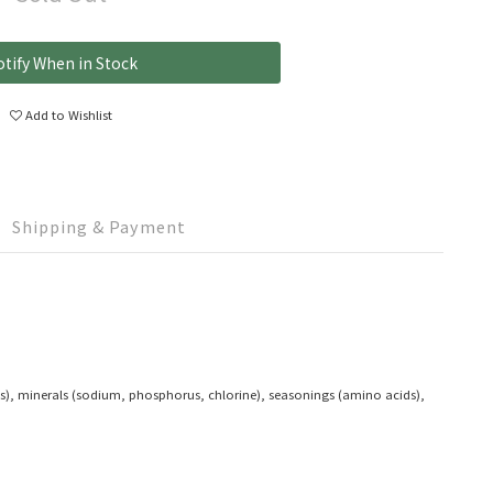
tify When in Stock
Add to Wishlist
Shipping & Payment
ides), minerals (sodium, phosphorus, chlorine), seasonings (amino acids),