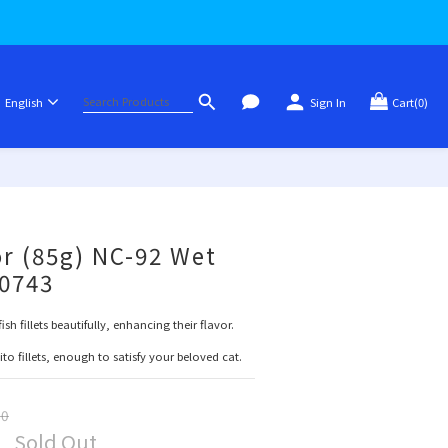
English
Sign In
Cart(0)
or (85g) NC-92 Wet
80743
sh fillets beautifully, enhancing their flavor.
o fillets, enough to satisfy your beloved cat.
00
Sold Out