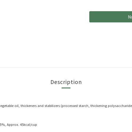
No
Description
, vegetable oil, thickeners and stabilizers (processed starch, thickening polysacchar
5%, Approx. 45kcal/cup