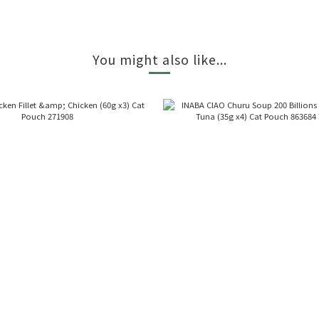
You might also like...