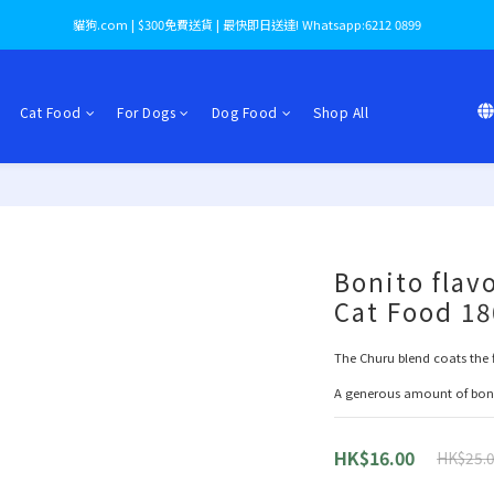
貓狗.com | $300免費送貨 | 最快即日送達! Whatsapp:6212 0899
Cat Food
For Dogs
Dog Food
Shop All
Bonito flav
Cat Food 1
The Churu blend coats the fi
A generous amount of bonit
HK$16.00
HK$25.