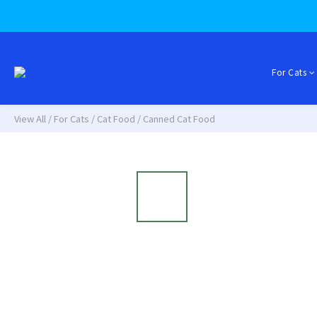
For Cats
View All
/
For Cats
/
Cat Food
/
Canned Cat Food