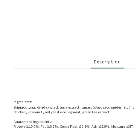
Description
Ingredients:
Skipjack tuna, dried skipjack tuna extract, sugars (oligosaccharides, etc.)
chicken, vitamin E, red yeast rice pigment, green tea extract
Guaranteed Ingredients:
Protein ≥10.0%, Fat ≥0.2%, Crude Fiber ≤0.1%, Ash ≤2.0%, Moisture ≤87.