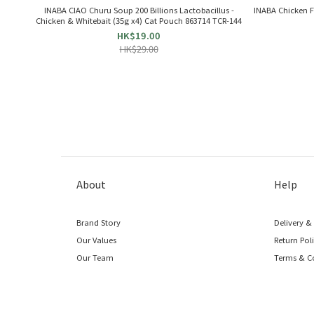
INABA CIAO Churu Soup 200 Billions Lactobacillus -
INABA Chic
Chicken & Whitebait (35g x4) Cat Pouch 863714 TCR-144
HK$19.00
HK$29.00
About
Help
Brand Story
Delivery &
Our Values
Return Pol
Our Team
Terms & C