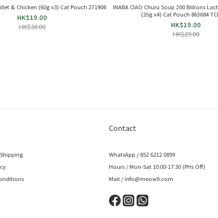
ken Fillet & Chicken (60g x3) Cat Pouch 271908
INABA CIAO Churu Soup 200 Billions Lact
(35g x4) Cat Pouch 863684 TC
HK$19.00
HK$19.00
HK$30.00
HK$29.00
Contact
 Shipping
WhatsApp / 852 6212 0899
icy
Hours / Mon-Sat 10:00-17:30 (PHs Off)
onditions
Mail / info@meow9.com