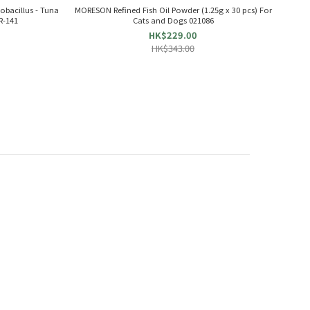
obacillus - Tuna
MORESON Refined Fish Oil Powder (1.25g x 30 pcs) For
R-141
Cats and Dogs 021086
HK$229.00
HK$343.00