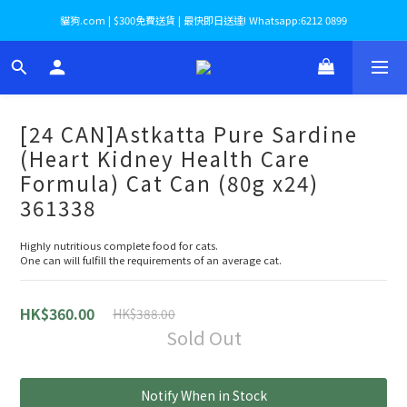
貓狗.com | $300免費送貨 | 最快即日送達! Whatsapp:6212 0899
[24 CAN]Astkatta Pure Sardine
(Heart Kidney Health Care
Formula) Cat Can (80g x24)
361338
​Highly nutritious complete food for cats.
One can will fulfill the requirements of an average cat.
HK$360.00
HK$388.00
Sold Out
Notify When in Stock