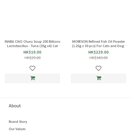
INABA CIAO Churu Soup 200 Billions
MORESON Refined Fish Oil Powder
Lactobacillus - Tuna (35g x4) Cat
(1.25g x 30 pcs) For Cats and Dogs
Pouch 863684 TCR-141
021086
HK$19.00
HK$229.00
HK$29.00
HK$343.00
About
Brand Story
Our Values