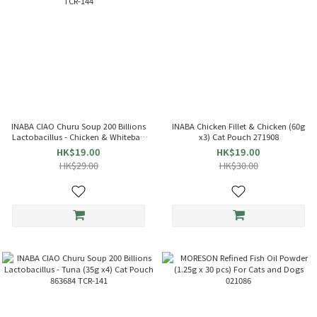
INABA CIAO Churu Soup 200 Billions
INABA Chicken Fillet & Chicken (60g
Lactobacillus - Chicken & Whitebait
x3) Cat Pouch 271908
(35g x4) Cat Pouch 863714 TCR-144
HK$19.00
HK$19.00
HK$29.00
HK$30.00