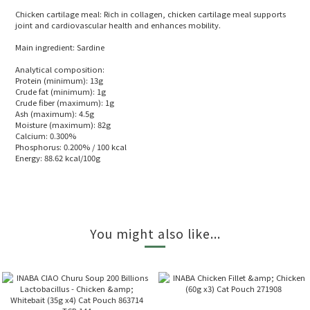
Chicken cartilage meal: Rich in collagen, chicken cartilage meal supports
joint and cardiovascular health and enhances mobility.
Main ingredient: Sardine
Analytical composition:
Protein (minimum): 13g
Crude fat (minimum): 1g
Crude fiber (maximum): 1g
Ash (maximum): 4.5g
Moisture (maximum): 82g
Calcium: 0.300%
Phosphorus: 0.200% / 100 kcal
Energy: 88.62 kcal/100g
You might also like...