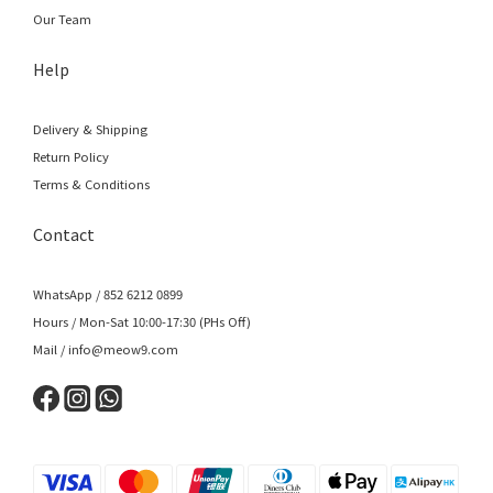
Our Team
Help
Delivery & Shipping
Return Policy
Terms & Conditions
Contact
WhatsApp / 852 6212 0899
Hours / Mon-Sat 10:00-17:30 (PHs Off)
Mail / info@meow9.com