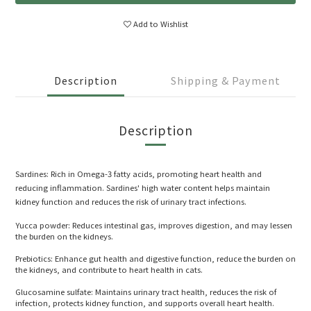
Add to Wishlist
Description
Shipping & Payment
Description
Sardines: Rich in Omega-3 fatty acids, promoting heart health and
reducing inflammation. Sardines' high water content helps maintain
kidney function and reduces the risk of urinary tract infections.
Yucca powder: Reduces intestinal gas, improves digestion, and may lessen
the burden on the kidneys.
Prebiotics: Enhance gut health and digestive function, reduce the burden on
the kidneys, and contribute to heart health in cats.
Glucosamine sulfate: Maintains urinary tract health, reduces the risk of
infection, protects kidney function, and supports overall heart health.