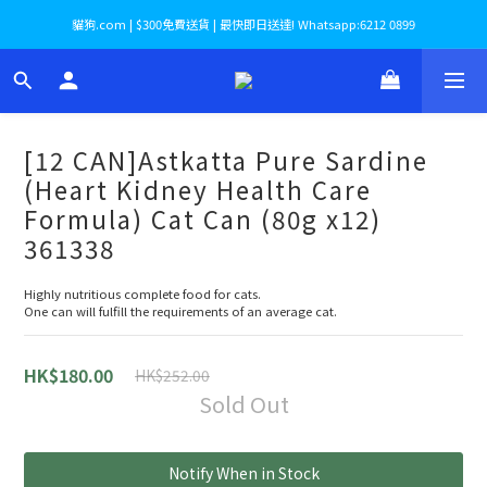
貓狗.com | $300免費送貨 | 最快即日送達! Whatsapp:6212 0899
[12 CAN]Astkatta Pure Sardine
(Heart Kidney Health Care
Formula) Cat Can (80g x12)
361338
​Highly nutritious complete food for cats.
One can will fulfill the requirements of an average cat.
HK$180.00
HK$252.00
Sold Out
Notify When in Stock