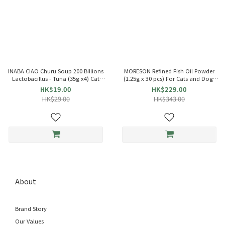
INABA CIAO Churu Soup 200 Billions
MORESON Refined Fish Oil Powder
Lactobacillus - Tuna (35g x4) Cat
(1.25g x 30 pcs) For Cats and Dogs
Pouch 863684 TCR-141
021086
HK$19.00
HK$229.00
HK$29.00
HK$343.00
About
Brand Story
Our Values