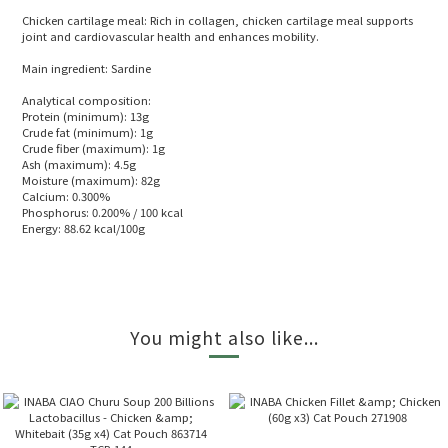
Chicken cartilage meal: Rich in collagen, chicken cartilage meal supports
joint and cardiovascular health and enhances mobility.
Main ingredient: Sardine
Analytical composition:
Protein (minimum): 13g
Crude fat (minimum): 1g
Crude fiber (maximum): 1g
Ash (maximum): 4.5g
Moisture (maximum): 82g
Calcium: 0.300%
Phosphorus: 0.200% / 100 kcal
Energy: 88.62 kcal/100g
You might also like...