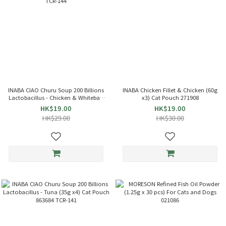
INABA CIAO Churu Soup 200 Billions
INABA Chicken Fillet & Chicken (60g
Lactobacillus - Chicken & Whitebait
x3) Cat Pouch 271908
(35g x4) Cat Pouch 863714 TCR-144
HK$19.00
HK$19.00
HK$29.00
HK$30.00