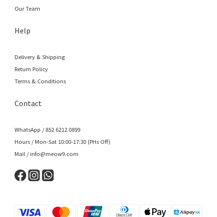
Our Team
Help
Delivery & Shipping
Return Policy
Terms & Conditions
Contact
WhatsApp / 852 6212 0899
Hours / Mon-Sat 10:00-17:30 (PHs Off)
Mail / info@meow9.com