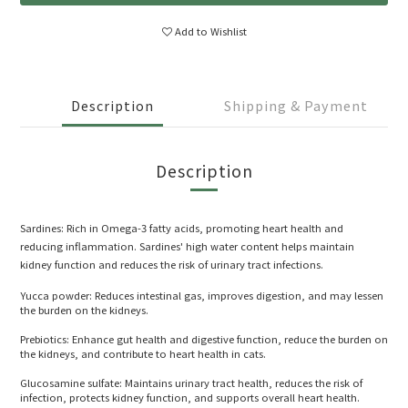
Add to Wishlist
Description
Shipping & Payment
Description
Sardines: Rich in Omega-3 fatty acids, promoting heart health and
reducing inflammation. Sardines' high water content helps maintain
kidney function and reduces the risk of urinary tract infections.
Yucca powder: Reduces intestinal gas, improves digestion, and may lessen
the burden on the kidneys.
Prebiotics: Enhance gut health and digestive function, reduce the burden on
the kidneys, and contribute to heart health in cats.
Glucosamine sulfate: Maintains urinary tract health, reduces the risk of
infection, protects kidney function, and supports overall heart health.