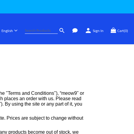
English
Sign In
Cart(0)
 the "Terms and Conditions"), “meow9" or
 places an order with us. Please read
 By using the site or any part of it, you
ate. Prices are subject to change without
me any products become out of stock, we