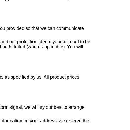
t you provided so that we can communicate
wn and our protection, deem your account to be
 be forfeited (where applicable). You will
 as specified by us. All product prices
orm signal, we will try our best to arrange
e information on your address, we reserve the