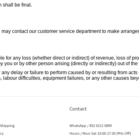
 shall be final.
you may contact our customer service department to make arrangem
 for any loss (whether direct or indirect) of revenue, loss of pro
 you or by other person arising (directly or indirectly) out of th
any delay or failure to perform caused by or resulting from acts of
 labour difficulties, equipment failures, or any other causes bey
Contact
 Shipping
WhatsApp / 852 6212 0899
icy
Hours / Mon-Sat 10:00-17:30 (PHs Off)