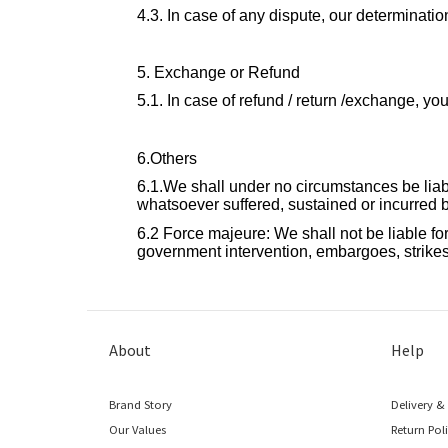
4.3. In case of any dispute, our determination
5. Exchange or Refund
5.1. In case of refund / return /exchange, 
6.Others
6.1.We shall under no circumstances be liable
whatsoever suffered, sustained or incurred by
6.2 Force majeure: We shall not be liable for 
government intervention, embargoes, strikes,
About
Help
Brand Story
Delivery &
Our Values
Return Pol