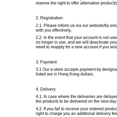
reserve the right to offer alternative product(
2. Registration
2.1. Please inform us via our website/by em
with you effectively.
2.2. In the event that your account is not us
no longer in use, and we will deactivate you
need to reapply for a new account if you wis
3. Payment
3.1 Our e-store accepts payment by designate
listed are in Hong Kong dollars.
4. Delivery
4.1. In case where the deliveries are delayed
the products to be delivered on the next day.
4.2. If you fail to receive your ordered prod
right to charge you an additional delivery fe