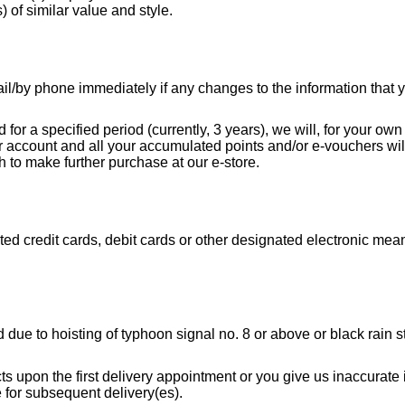
s) of similar value and style.
ail/by phone immediately if any changes to the information tha
ed for a specified period (currently, 3 years), we will, for your o
r account and all your accumulated points and/or e-vouchers will
h to make further purchase at our e-store.
d credit cards, debit cards or other designated electronic means
 due to hoisting of typhoon signal no. 8 or above or black rain st
ucts upon the first delivery appointment or you give us inaccurat
e for subsequent delivery(es).