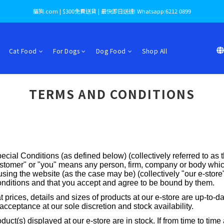
貓狗.com | $300免費送貨 | 最快即日送達! Whatsapp:6212 0899
Cat Food
For Dogs
Dog Food
Shop All
TERMS AND CONDITIONS
ecial Conditions (as defined below) (collectively referred to as
tomer" or "you" means any person, firm, company or body which
ing the website (as the case may be) (collectively "our e-store").
onditions and that you accept and agree to be bound by them.
t prices, details and sizes of products at our e-store are up-to-d
 acceptance at our sole discretion and stock availability.
duct(s) displayed at our e-store are in stock. If from time to ti