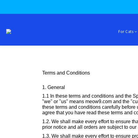
For Cats
Terms and Conditions
1. General
1.1 In these terms and conditions and the Sp
"we" or "us" means meow9.com and the "cus
these terms and conditions carefully before us
agree that you have read these terms and c
1.2. We shall make every effort to ensure tha
prior notice and all orders are subject to our
1.3. We shall make every effort to ensure pro