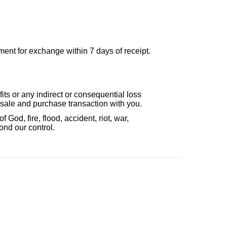
ent for exchange within 7 days of receipt.
fits or any indirect or consequential loss
e sale and purchase transaction with you.
 God, fire, flood, accident, riot, war,
ond our control.