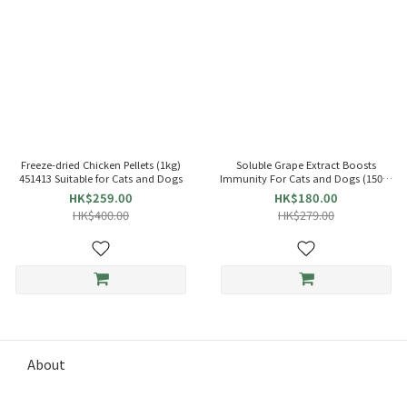
Freeze-dried Chicken Pellets (1kg)
Soluble Grape Extract Boosts
451413 Suitable for Cats and Dogs
Immunity For Cats and Dogs (150g)
Papai
HK$259.00
HK$180.00
HK$400.00
HK$279.00
About