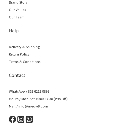
Brand Story
Our Values
Our Team
Help
Delivery & Shipping
Return Policy
Terms & Conditions
Contact
WhatsApp / 852 6212 0899
Hours / Mon-Sat 10:00-17:30 (PHs Off)
Mail / info@meow9.com