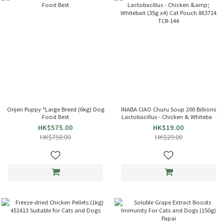
Orijen Puppy *Large Breed (6kg) Dog
INABA CIAO Churu Soup 200 Billions
Food Best
Lactobacillus - Chicken & Whitebait
(35g x4) Cat Pouch 863714 TCR-144
HK$575.00
HK$19.00
HK$750.00
HK$29.00