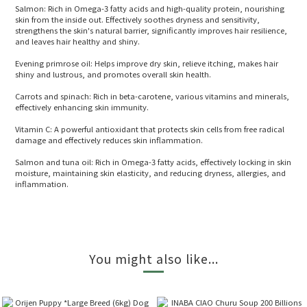
Salmon: Rich in Omega-3 fatty acids and high-quality protein, nourishing
skin from the inside out. Effectively soothes dryness and sensitivity,
strengthens the skin's natural barrier, significantly improves hair resilience,
and leaves hair healthy and shiny.
Evening primrose oil: Helps improve dry skin, relieve itching, makes hair
shiny and lustrous, and promotes overall skin health.
Carrots and spinach: Rich in beta-carotene, various vitamins and minerals,
effectively enhancing skin immunity.
Vitamin C: A powerful antioxidant that protects skin cells from free radical
damage and effectively reduces skin inflammation.
Salmon and tuna oil: Rich in Omega-3 fatty acids, effectively locking in skin
moisture, maintaining skin elasticity, and reducing dryness, allergies, and
inflammation.
You might also like...