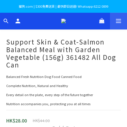
貓狗.com | $300免費送貨 | 最快即日送達! Whatsapp:6212 0899
Support Skin & Coat-Salmon
Balanced Meal with Garden
Vegetable (156g) 361482 All Dog
Can
Balanced Fresh Nutrition Dog Food Canned Food
Complete Nutrition, Natural and Healthy
Every detail on the plate, every step of the future together
Nutrition accompanies you, protecting you at all times
HK$28.00
HK$44.00