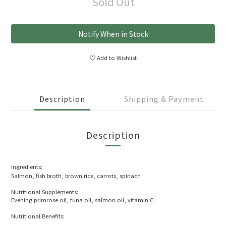
Sold Out
Notify When in Stock
Add to Wishlist
Description
Shipping & Payment
Description
Ingredients:
Salmon, fish broth, brown rice, carrots, spinach
Nutritional Supplements:
Evening primrose oil, tuna oil, salmon oil, vitamin C
Nutritional Benefits: